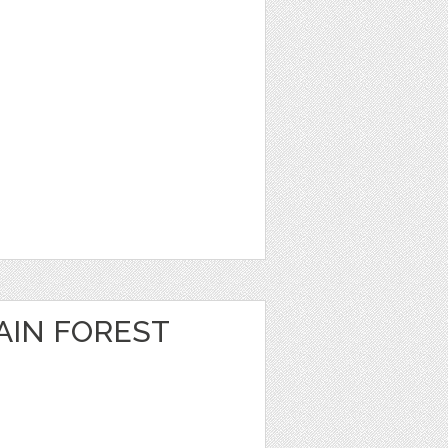
IN FOREST