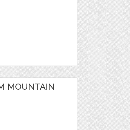
M MOUNTAIN