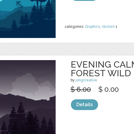
categories:
Graphics
,
Vectors
1
EVENING CAL
FOREST WILD
by
jongcreative
$ 6.00
$ 0.00
Details