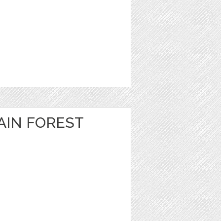
IN FOREST