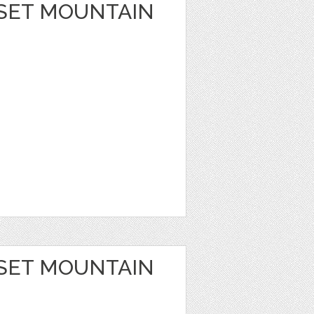
SET MOUNTAIN
SET MOUNTAIN