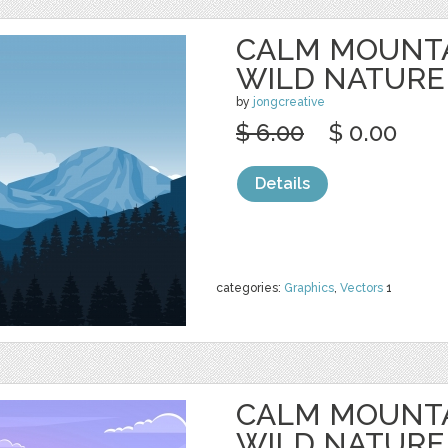
CALM MOUNTA
WILD NATURE
by
jongcreative
$ 6.00
$ 0.00
Details
categories:
Graphics
,
Vectors
1
CALM MOUNTA
WILD NATURE