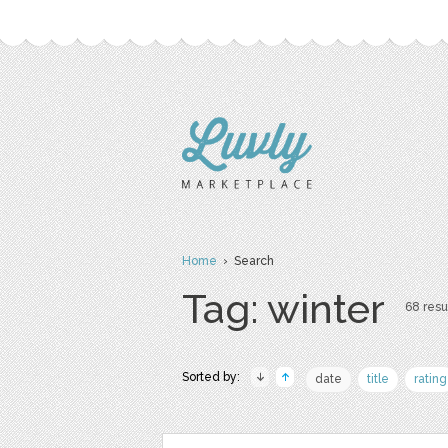
Home
› Search
Tag: winter
68 resul
Sorted by:
date
title
rating