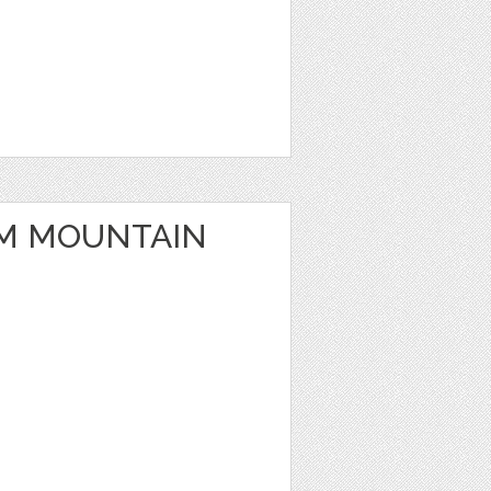
M MOUNTAIN