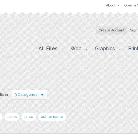
About
Open a 
Create Account
Sign
All Files
Web
Graphics
Prin
ts in
3 Categories
sales
price
author name