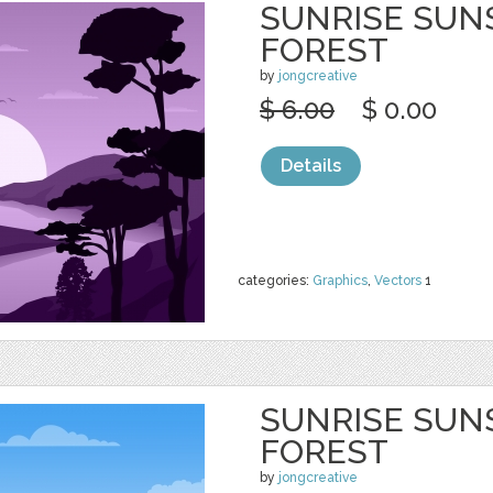
SUNRISE SUN
FOREST
by
jongcreative
$ 6.00
$ 0.00
Details
categories:
Graphics
,
Vectors
1
SUNRISE SUN
FOREST
by
jongcreative