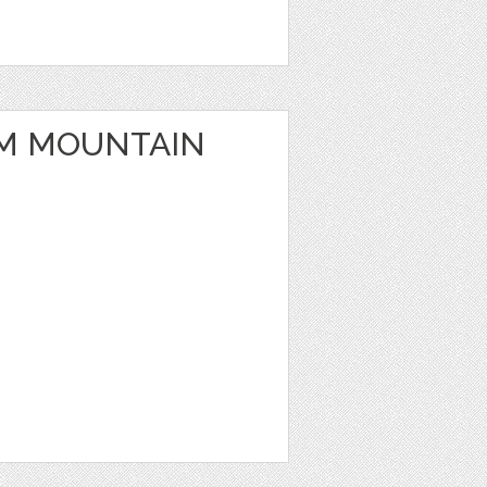
M MOUNTAIN