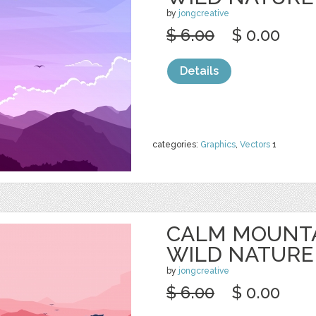
by
jongcreative
$ 6.00
$ 0.00
Details
categories:
Graphics
,
Vectors
1
CALM MOUNTA
WILD NATURE
by
jongcreative
$ 6.00
$ 0.00