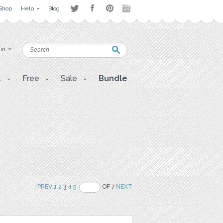
Shop
Help
Blog
 in
t
Free
Sale
Bundle
PREV
1
2
3
4
5
OF 7
NEXT