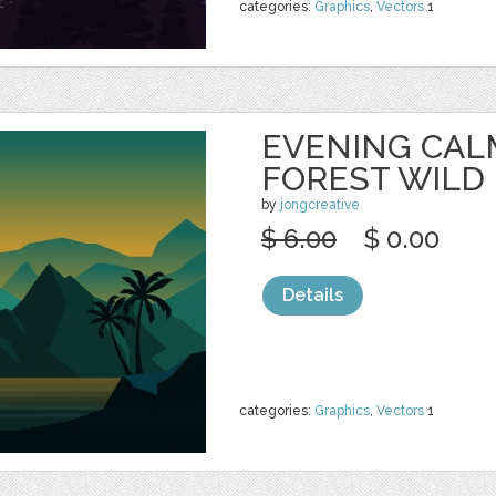
categories:
Graphics
,
Vectors
1
EVENING CAL
FOREST WILD
by
jongcreative
$ 6.00
$ 0.00
Details
categories:
Graphics
,
Vectors
1