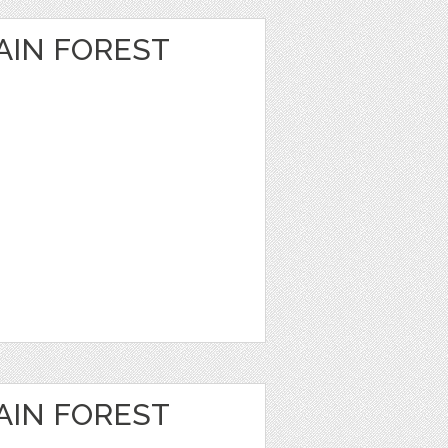
IN FOREST
IN FOREST