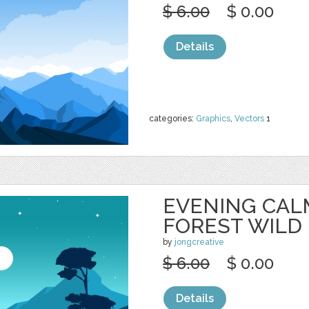
$ 6.00
$ 0.00
Details
categories:
Graphics
,
Vectors
1
EVENING CAL
FOREST WILD
by
jongcreative
$ 6.00
$ 0.00
Details