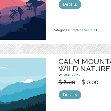
Details
categories:
Graphics
,
Vectors
1
CALM MOUNTA
WILD NATURE
by
jongcreative
$ 6.00
$ 0.00
Details