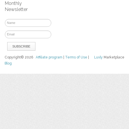
Monthly
Newsletter
Copyright© 2026
Affiliate program
|
Terms of Use
|
Luvly
Marketplace
Blog