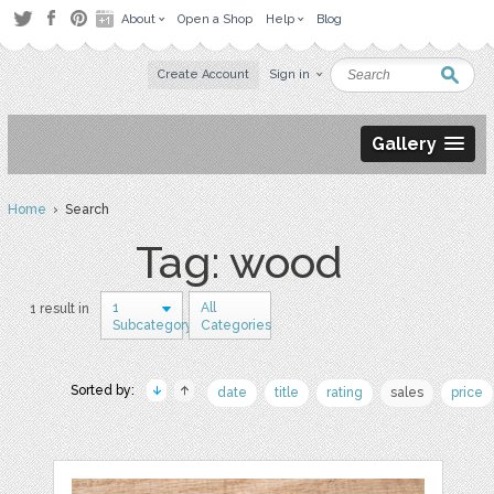
About
Open a Shop
Help
Blog
Create Account
Sign in
Gallery
Home
› Search
Tag: wood
1
All
1 result in
Subcategory
Categories
Sorted by:
date
title
rating
sales
price