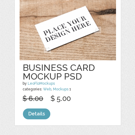
BUSINESS CARD
MOCKUP PSD
by
LeoFloMockups
categories:
Web
,
Mockups
1
$ 6.00
$ 5.00
Details