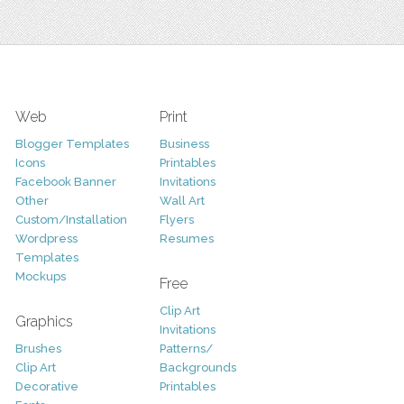
Web
Print
Blogger Templates
Business
Icons
Printables
Facebook Banner
Invitations
Other
Wall Art
Custom/Installation
Flyers
Wordpress
Resumes
Templates
Mockups
Free
Clip Art
Graphics
Invitations
Brushes
Patterns/
Clip Art
Backgrounds
Decorative
Printables