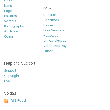
Fonts
Icons
Sale
Logo
Bundles
Patterns
Christmas
Vectors
Easter
Photography
Four Seasons
Add-Ons
Halloween
Other
St. Patricks Day
Valentines Day
Other
Help and Support
Support
Copyright
FAQ
Socials
RSS Feed