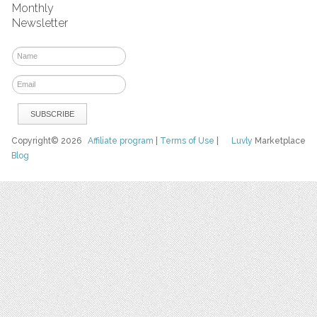
Monthly
Newsletter
Copyright© 2026
Affiliate program
|
Terms of Use
|
Luvly
Marketplace
Blog