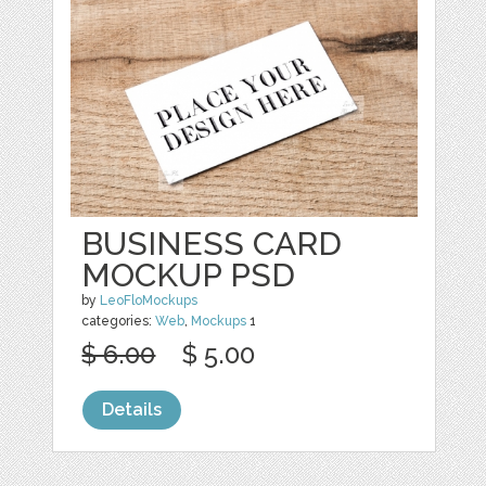
BUSINESS CARD
MOCKUP PSD
by
LeoFloMockups
categories:
Web
,
Mockups
1
$ 6.00
$ 5.00
Details