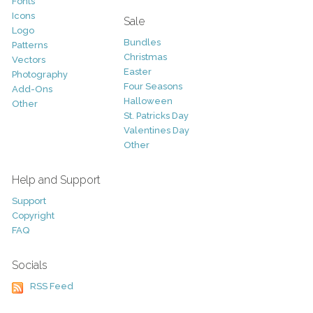
Fonts
Icons
Sale
Logo
Bundles
Patterns
Christmas
Vectors
Easter
Photography
Four Seasons
Add-Ons
Halloween
Other
St. Patricks Day
Valentines Day
Other
Help and Support
Support
Copyright
FAQ
Socials
RSS Feed