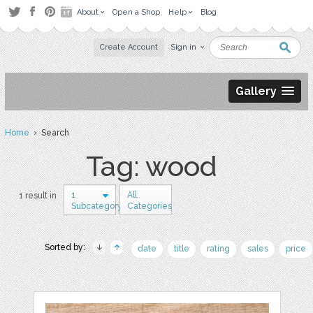
About
Open a Shop
Help
Blog
Create Account
Sign in
Gallery
Home
› Search
Tag: wood
1
All
1 result in
Subcategory
Categories
Sorted by:
date
title
rating
sales
price