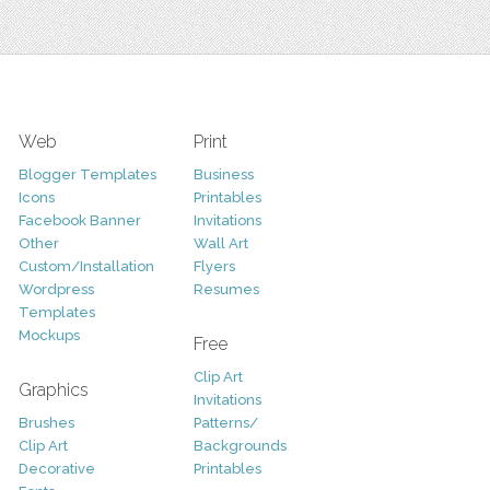
Web
Print
Blogger Templates
Business
Icons
Printables
Facebook Banner
Invitations
Other
Wall Art
Custom/Installation
Flyers
Wordpress
Resumes
Templates
Mockups
Free
Clip Art
Graphics
Invitations
Brushes
Patterns/
Clip Art
Backgrounds
Decorative
Printables