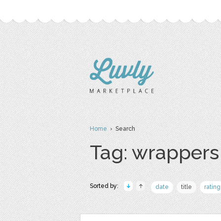
Home
› Search
Tag: wrappers
Sorted by:
date
title
rating