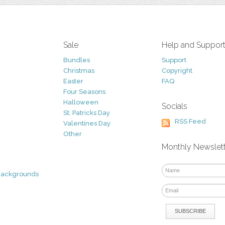
Sale
Help and Suppor
Bundles
Support
Christmas
Copyright
Easter
FAQ
Four Seasons
Halloween
Socials
St. Patricks Day
RSS Feed
Valentines Day
Other
Monthly Newslet
Backgrounds