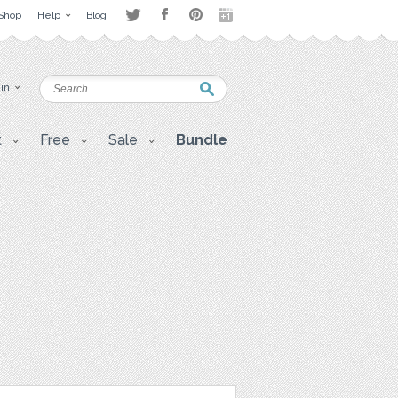
Shop
Help
Blog
 in
t
Free
Sale
Bundle