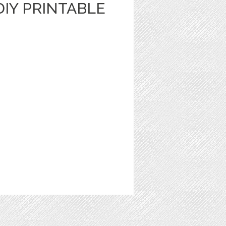
DIY PRINTABLE