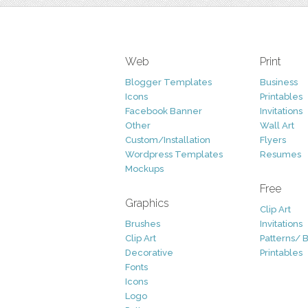
Web
Print
Blogger Templates
Business
Icons
Printables
Facebook Banner
Invitations
Other
Wall Art
Custom/Installation
Flyers
Wordpress Templates
Resumes
Mockups
Free
Graphics
Clip Art
Brushes
Invitations
Clip Art
Patterns/ 
Decorative
Printables
Fonts
Icons
Logo