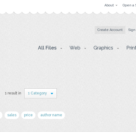
About
Open a 
Create Account
Sign
All Files
Web
Graphics
Prin
1 result in
1 Category
sales
price
author name