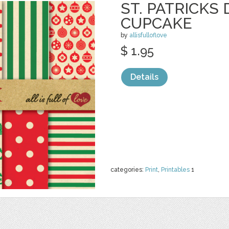
ST. PATRICKS 
CUPCAKE
by
allisfulloflove
$ 1.95
Details
categories:
Print
,
Printables
1