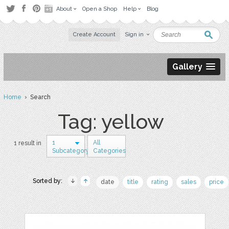
About
Open a Shop
Help
Blog
Create Account
Sign in
Gallery
Home
› Search
Tag: yellow
1
All
1 result in
Subcategory
Categories
Sorted by:
date
title
rating
sales
price