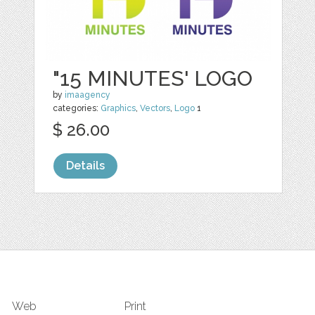
"15 MINUTES' LOGO
by
imaagency
categories:
Graphics
,
Vectors
,
Logo
1
$ 26.00
Details
Web
Print