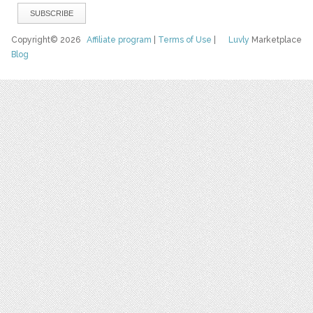
Copyright© 2026
Affiliate program
|
Terms of Use
|
Luvly
Marketplace
Blog