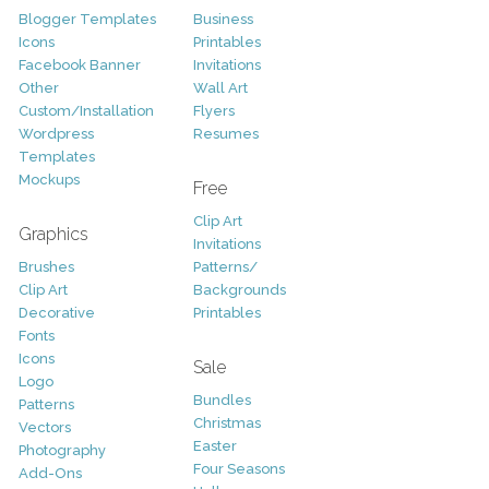
Blogger Templates
Business
Icons
Printables
Facebook Banner
Invitations
Other
Wall Art
Custom/Installation
Flyers
Wordpress
Resumes
Templates
Mockups
Free
Clip Art
Graphics
Invitations
Brushes
Patterns/
Clip Art
Backgrounds
Decorative
Printables
Fonts
Icons
Sale
Logo
Bundles
Patterns
Christmas
Vectors
Easter
Photography
Four Seasons
Add-Ons