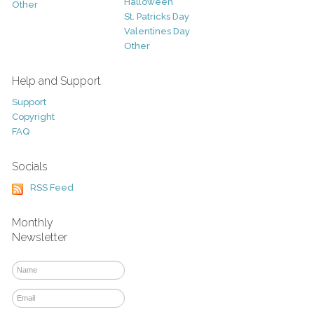
Halloween
Other
St. Patricks Day
Valentines Day
Other
Help and Support
Support
Copyright
FAQ
Socials
RSS Feed
Monthly
Newsletter