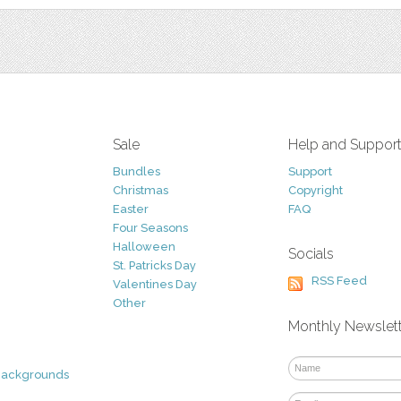
Sale
Help and Suppor
Bundles
Support
Christmas
Copyright
Easter
FAQ
Four Seasons
Halloween
Socials
St. Patricks Day
RSS Feed
Valentines Day
Other
Monthly Newslet
Backgrounds