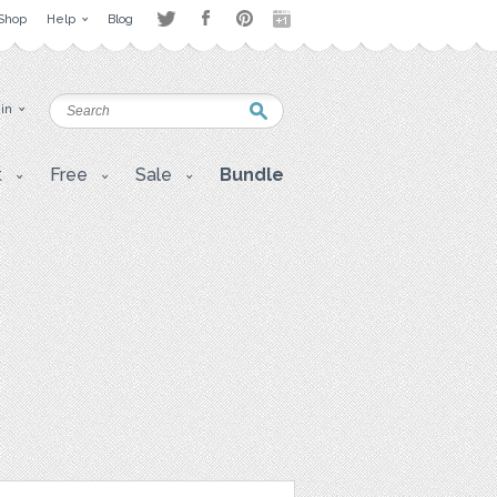
Shop
Help
Blog
 in
t
Free
Sale
Bundle