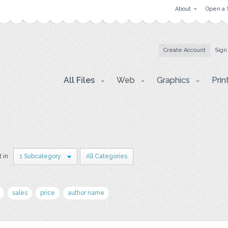
About
Open a 
Create Account
Sign
All Files
Web
Graphics
Prin
t in
1 Subcategory
All Categories
sales
price
author name