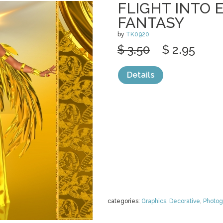
FLIGHT INTO 
FANTASY
by
TK0920
$ 3.50
$ 2.95
Details
categories:
Graphics
,
Decorative
,
Photog