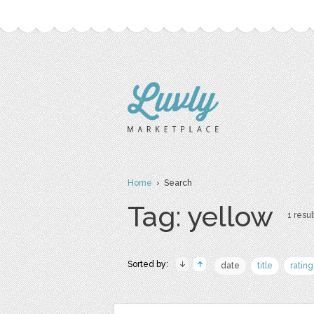
Home
› Search
Tag: yellow
1 resul
Sorted by:
date
title
rating