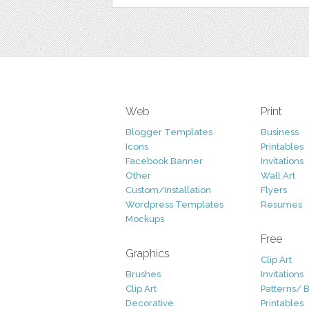
Web
Print
Blogger Templates
Business
Icons
Printables
Facebook Banner
Invitations
Other
Wall Art
Custom/Installation
Flyers
Wordpress Templates
Resumes
Mockups
Free
Graphics
Clip Art
Brushes
Invitations
Clip Art
Patterns/ 
Decorative
Printables