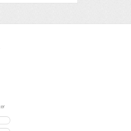
t
ter