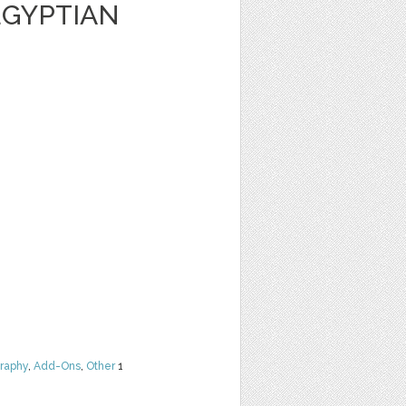
EGYPTIAN
raphy
,
Add-Ons
,
Other
1