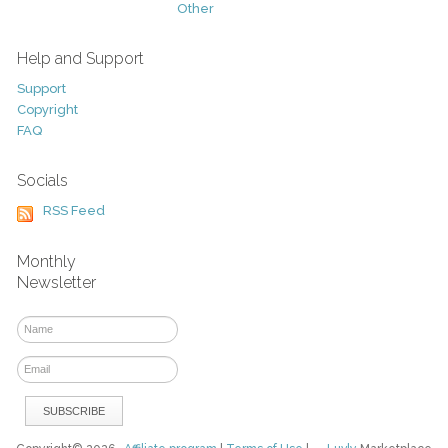
Other
Help and Support
Support
Copyright
FAQ
Socials
RSS Feed
Monthly
Newsletter