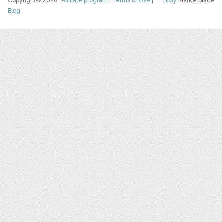
Copyright© 2026
Affiliate program
|
Terms of Use
|
Luvly
Marketplace
Blog