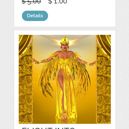
$ 5.00
$ 1.00
Details