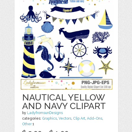
NAUTICAL YELLOW
AND NAVY CLIPART
by
LadyfromsunDesigns
categories:
Graphics
,
Vectors
,
Clip Art
,
Add-Ons
,
Other
1