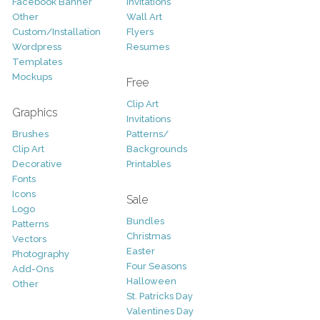
Facebook Banner
Invitations
Other
Wall Art
Custom/Installation
Flyers
Wordpress
Resumes
Templates
Mockups
Free
Clip Art
Graphics
Invitations
Brushes
Patterns/
Clip Art
Backgrounds
Decorative
Printables
Fonts
Icons
Sale
Logo
Bundles
Patterns
Christmas
Vectors
Easter
Photography
Four Seasons
Add-Ons
Halloween
Other
St. Patricks Day
Valentines Day