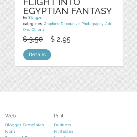
FLIGHT INTO
EGYPTIAN FANTASY
by
TK0920
categories:
Graphics
,
Decorative
,
Photography
,
Add-
Ons
,
Other
1
$ 3.50
$ 2.95
Details
Web
Print
Blogger Templates
Business
Icons
Printables