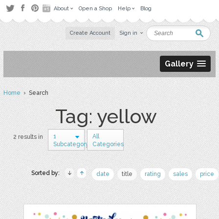
About
Open a Shop
Help
Blog
Create Account
Sign in
Gallery
Home
› Search
Tag: yellow
1
All
2 results in
Subcategory
Categories
Sorted by:
date
title
rating
sales
price