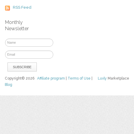
RSS Feed
Monthly
Newsletter
Copyright© 2026
Affiliate program
|
Terms of Use
|
Luvly
Marketplace
Blog