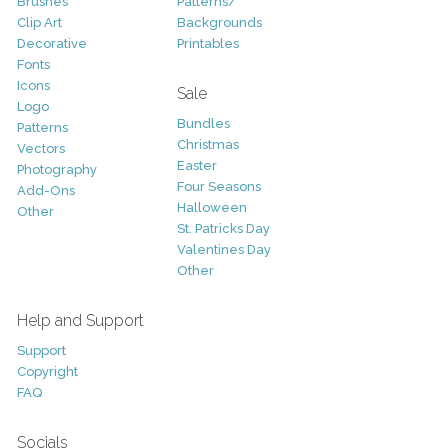
Brushes
Patterns/
Clip Art
Backgrounds
Decorative
Printables
Fonts
Icons
Sale
Logo
Bundles
Patterns
Christmas
Vectors
Easter
Photography
Four Seasons
Add-Ons
Halloween
Other
St. Patricks Day
Valentines Day
Other
Help and Support
Support
Copyright
FAQ
Socials