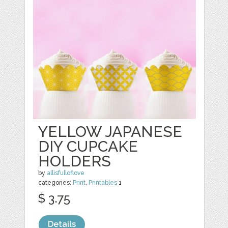
YELLOW JAPANESE
DIY CUPCAKE
HOLDERS
by
allisfulloflove
categories:
Print
,
Printables
1
$ 3.75
Details