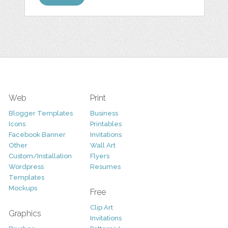
Web
Print
Blogger Templates
Business
Icons
Printables
Facebook Banner
Invitations
Other
Wall Art
Custom/Installation
Flyers
Wordpress
Resumes
Templates
Mockups
Free
Clip Art
Graphics
Invitations