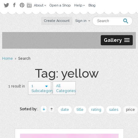
About
Open a Shop
Help
Blog
Create Account
Sign in
Gallery
Home
› Search
Tag: yellow
1
All
1 result in
Subcategory
Categories
Sorted by:
date
title
rating
sales
price