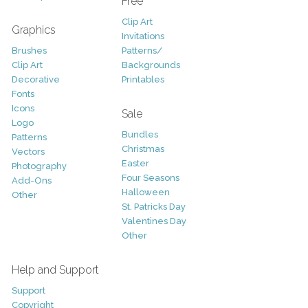
Free
Clip Art
Graphics
Invitations
Brushes
Patterns/
Clip Art
Backgrounds
Decorative
Printables
Fonts
Icons
Sale
Logo
Bundles
Patterns
Christmas
Vectors
Easter
Photography
Four Seasons
Add-Ons
Halloween
Other
St. Patricks Day
Valentines Day
Other
Help and Support
Support
Copyright