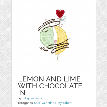
LEMON AND LIME
WITH CHOCOLATE
IN
by
Juliapovstyana
categories:
Sale
,
Valentines Day
,
Other
1