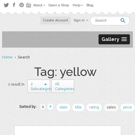
About
Open a Shop
Help
Blog
Create Account
Sign in
Gallery
Home
› Search
Tag: yellow
2
All
1 result in
Subcategories
Categories
Sorted by:
date
title
rating
sales
price