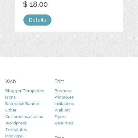
$ 18.00
Details
Web
Print
Blogger Templates
Business
Icons
Printables
Facebook Banner
Invitations
Other
Wall Art
Custom/Installation
Flyers
Wordpress
Resumes
Templates
Mockups