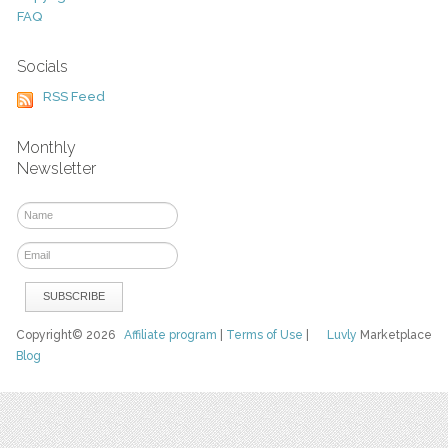
FAQ
Socials
RSS Feed
Monthly
Newsletter
Copyright© 2026
Affiliate program
|
Terms of Use
|
Luvly
Marketplace
Blog