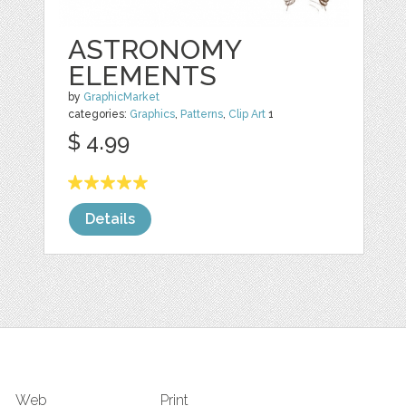
ASTRONOMY
ELEMENTS
by
GraphicMarket
categories:
Graphics
,
Patterns
,
Clip Art
1
$ 4.99
Details
Web
Print