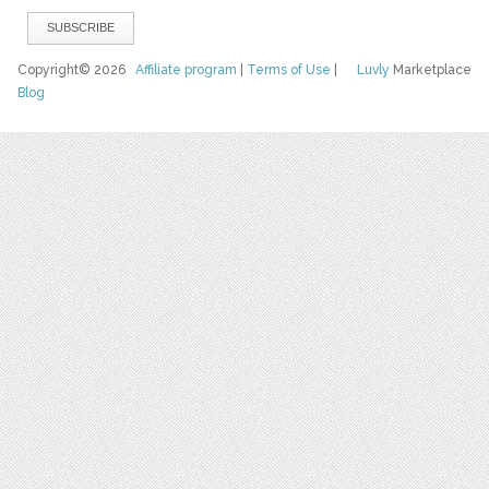
Copyright© 2026
Affiliate program
|
Terms of Use
|
Luvly
Marketplace
Blog