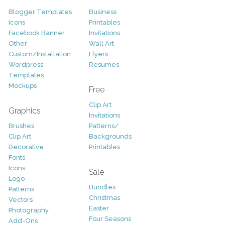
Blogger Templates
Business
Icons
Printables
Facebook Banner
Invitations
Other
Wall Art
Custom/Installation
Flyers
Wordpress
Resumes
Templates
Mockups
Free
Clip Art
Graphics
Invitations
Brushes
Patterns/
Clip Art
Backgrounds
Decorative
Printables
Fonts
Icons
Sale
Logo
Bundles
Patterns
Christmas
Vectors
Easter
Photography
Four Seasons
Add-Ons