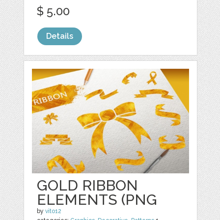
$ 5.00
Details
GOLD RIBBON
ELEMENTS (PNG
by
vito12