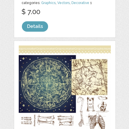
categories:
Graphics
,
Vectors
,
Decorative
1
$ 7.00
Details