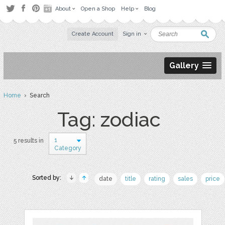
About
Open a Shop
Help
Blog
Create Account
Sign in
Gallery
Home
› Search
Tag: zodiac
1
5 results in
Category
Sorted by:
date
title
rating
sales
price