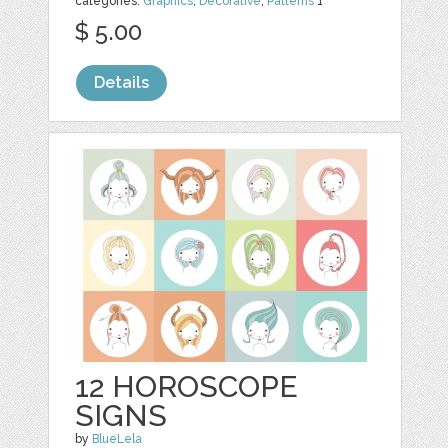
categories:
Graphics
,
Decorative
,
Patterns
1
$ 5.00
Details
12 HOROSCOPE
SIGNS
by
BlueLela