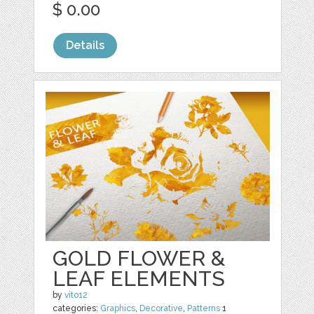
$ 0.00
Details
GOLD FLOWER &
LEAF ELEMENTS
by
vito12
categories:
Graphics
,
Decorative
,
Patterns
1