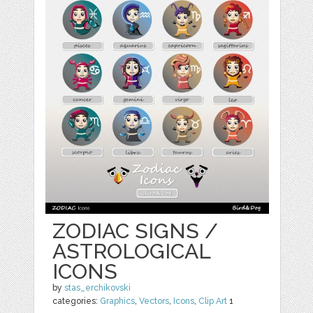
ZODIAC SIGNS /
ASTROLOGICAL
ICONS
by
stas_erchikovski
categories:
Graphics
,
Vectors
,
Icons
,
Clip Art
1