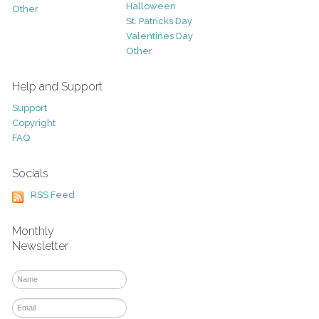
Halloween
Other
St. Patricks Day
Valentines Day
Other
Help and Support
Support
Copyright
FAQ
Socials
RSS Feed
Monthly
Newsletter