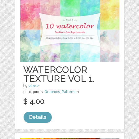
WATERCOLOR
TEXTURE VOL 1.
by
vito12
categories:
Graphics
,
Patterns
1
$ 4.00
Details