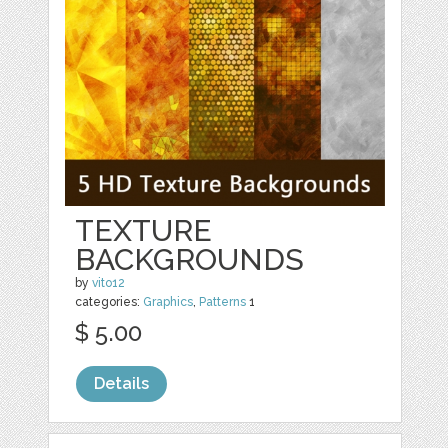
TEXTURE
BACKGROUNDS
by
vito12
categories:
Graphics
,
Patterns
1
$ 5.00
Details