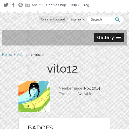
About
Open a Shop
Help
Blog
Create Account
Sign in
Gallery
Home
›
Authors
› vito12
vito12
Member since:
Nov. 2014
Freelance:
Available
BADGES