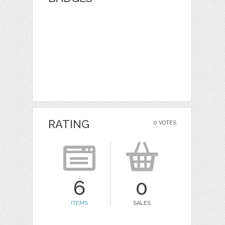
RATING
0 VOTES
6
0
ITEMS
SALES