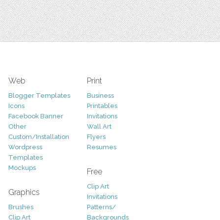
Web
Print
Blogger Templates
Business
Icons
Printables
Facebook Banner
Invitations
Other
Wall Art
Custom/Installation
Flyers
Wordpress
Resumes
Templates
Mockups
Free
Clip Art
Graphics
Invitations
Brushes
Patterns/
Clip Art
Backgrounds