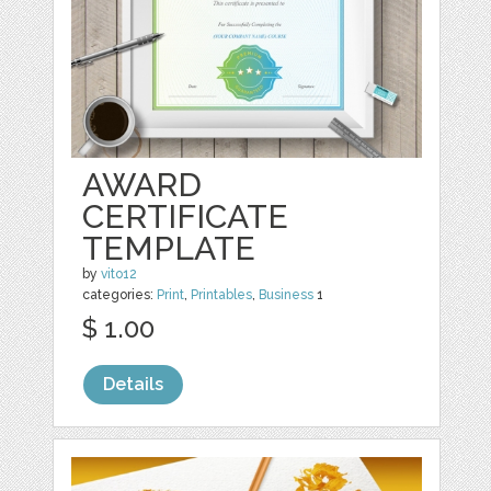
AWARD
CERTIFICATE
TEMPLATE
by
vito12
categories:
Print
,
Printables
,
Business
1
$ 1.00
Details