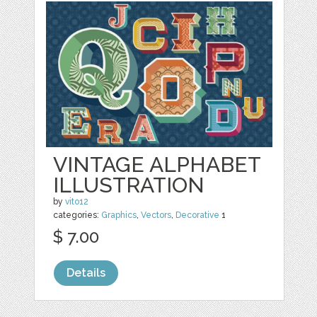
VINTAGE ALPHABET
ILLUSTRATION
by
vito12
categories:
Graphics
,
Vectors
,
Decorative
1
$ 7.00
Details