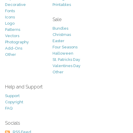
Decorative
Printables
Fonts
Icons
Sale
Logo
Bundles
Patterns
Christmas
Vectors
Easter
Photography
Four Seasons
Add-Ons
Halloween
Other
St. Patricks Day
Valentines Day
Other
Help and Support
Support
Copyright
FAQ
Socials
RSS Feed