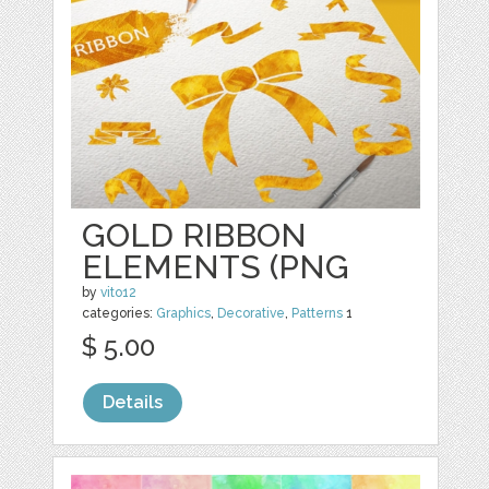
GOLD RIBBON
ELEMENTS (PNG
by
vito12
categories:
Graphics
,
Decorative
,
Patterns
1
$ 5.00
Details