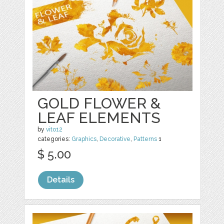
GOLD FLOWER &
LEAF ELEMENTS
by
vito12
categories:
Graphics
,
Decorative
,
Patterns
1
$ 5.00
Details