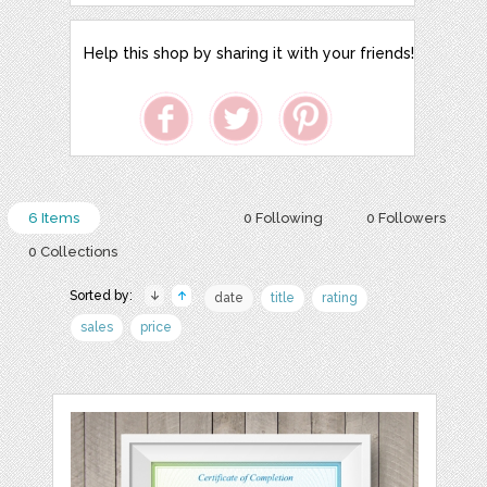
Help this shop by sharing it with your friends!
6 Items
0 Following
0 Followers
0 Collections
Sorted by:
date
title
rating
sales
price