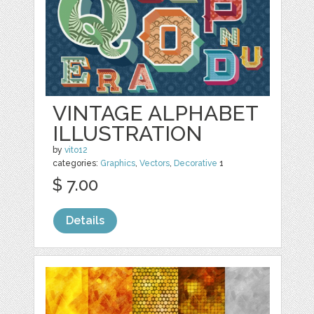
VINTAGE ALPHABET
ILLUSTRATION
by
vito12
categories:
Graphics
,
Vectors
,
Decorative
1
$ 7.00
Details