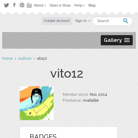
About
Open a Shop
Help
Blog
Create Account
Sign in
Gallery
Home
›
Authors
› vito12
vito12
Member since:
Nov. 2014
Freelance:
Available
BADGES