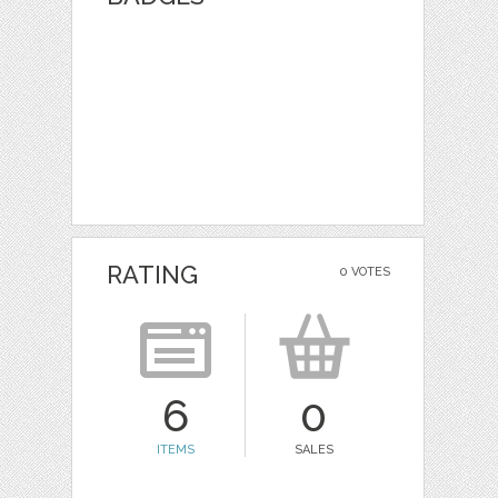
RATING
0 VOTES
6
0
ITEMS
SALES