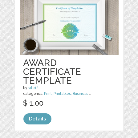
AWARD
CERTIFICATE
TEMPLATE
by
vito12
categories:
Print
,
Printables
,
Business
1
$ 1.00
Details