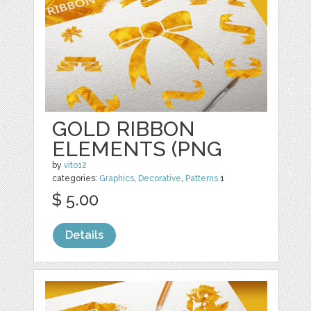
GOLD RIBBON
ELEMENTS (PNG
by
vito12
categories:
Graphics
,
Decorative
,
Patterns
1
$ 5.00
Details