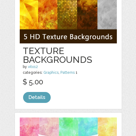
TEXTURE
BACKGROUNDS
by
vito12
categories:
Graphics
,
Patterns
1
$ 5.00
Details