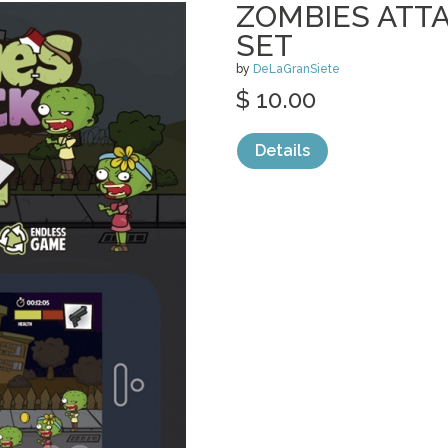
ZOMBIES ATT
SET
by
DeLaGranSiete
$ 10.00
Details