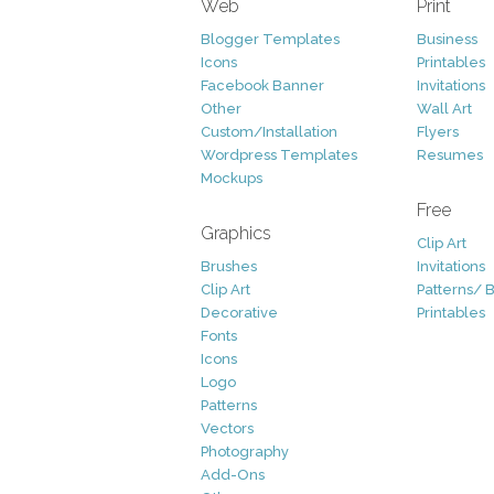
Web
Print
Blogger Templates
Business
Icons
Printables
Facebook Banner
Invitations
Other
Wall Art
Custom/Installation
Flyers
Wordpress Templates
Resumes
Mockups
Free
Graphics
Clip Art
Brushes
Invitations
Clip Art
Patterns/ 
Decorative
Printables
Fonts
Icons
Logo
Patterns
Vectors
Photography
Add-Ons