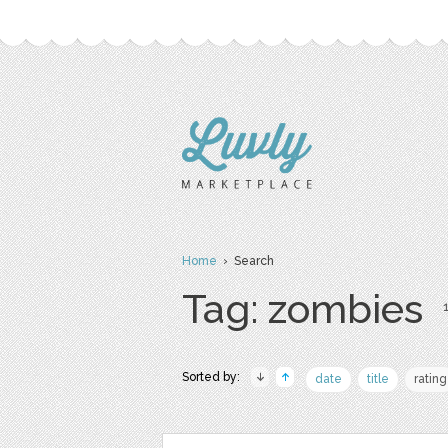
Home
› Search
Tag: zombies
1
Sorted by:
date
title
rating