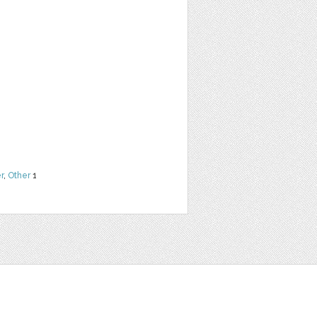
r
,
Other
1