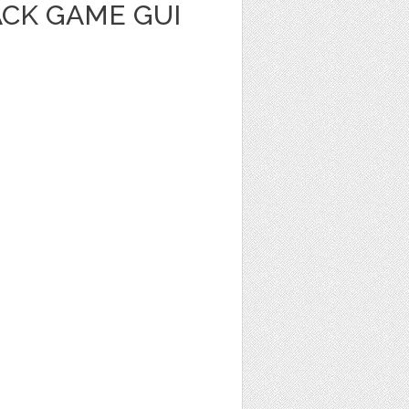
ACK GAME GUI