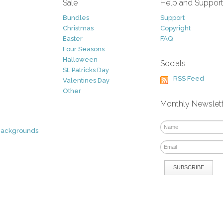
Sale
Help and Suppor
Bundles
Support
Christmas
Copyright
Easter
FAQ
Four Seasons
Halloween
Socials
St. Patricks Day
RSS Feed
Valentines Day
Other
Monthly Newslet
Backgrounds