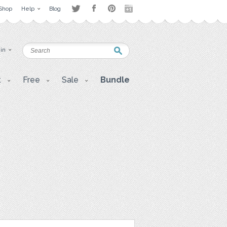
Shop
Help
Blog
 in
t
Free
Sale
Bundle