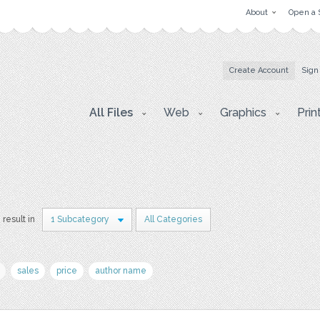
About
Open a 
Create Account
Sign
All Files
Web
Graphics
Prin
 result in
1 Subcategory
All Categories
sales
price
author name