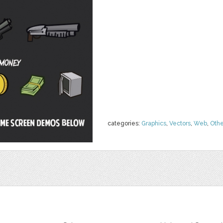
categories:
Graphics
,
Vectors
,
Web
,
Othe