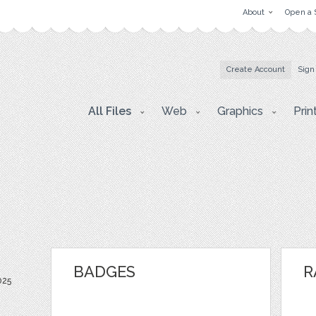
About
Open a 
Create Account
Sign
All Files
Web
Graphics
Prin
BADGES
R
025