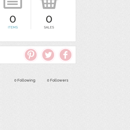
0
0
ITEMS
SALES
0 Following
0 Followers