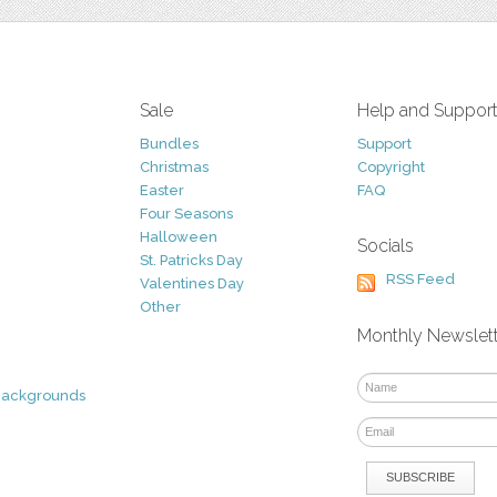
Sale
Help and Suppor
Bundles
Support
Christmas
Copyright
Easter
FAQ
Four Seasons
Halloween
Socials
St. Patricks Day
RSS Feed
Valentines Day
Other
Monthly Newslet
Backgrounds