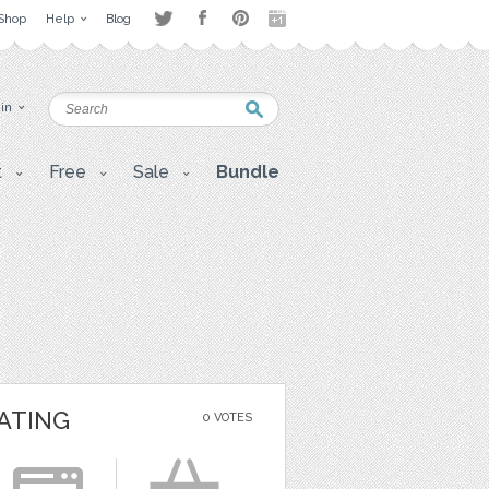
Shop
Help
Blog
 in
t
Free
Sale
Bundle
ATING
0 VOTES