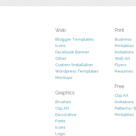
Web
Print
Blogger Templates
Business
Icons
Printables
Facebook Banner
Invitations
Other
Wall Art
Custom/Installation
Flyers
Wordpress Templates
Resumes
Mockups
Free
Graphics
Clip Art
Brushes
Invitations
Clip Art
Patterns/ 
Decorative
Printables
Fonts
Icons
Logo