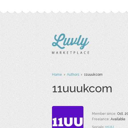
Home
›
Authors
› 11uuukcom
11uuukcom
Member since:
Oct. 2
Freelance:
Available
Socials:
11UU