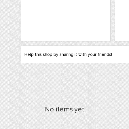
Help this shop by sharing it with your friends!
No items yet