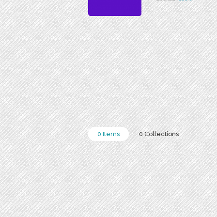
0 Items
0 Collections