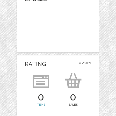
RATING
0 VOTES
0
0
ITEMS
SALES