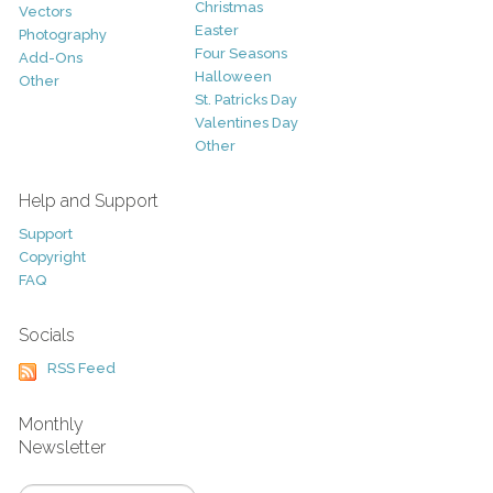
Christmas
Vectors
Easter
Photography
Four Seasons
Add-Ons
Halloween
Other
St. Patricks Day
Valentines Day
Other
Help and Support
Support
Copyright
FAQ
Socials
RSS Feed
Monthly
Newsletter