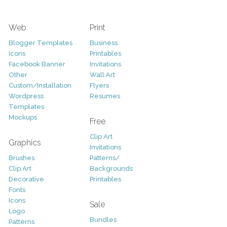
Web
Print
Blogger Templates
Business
Icons
Printables
Facebook Banner
Invitations
Other
Wall Art
Custom/Installation
Flyers
Wordpress
Resumes
Templates
Mockups
Free
Clip Art
Graphics
Invitations
Brushes
Patterns/
Clip Art
Backgrounds
Decorative
Printables
Fonts
Icons
Sale
Logo
Bundles
Patterns