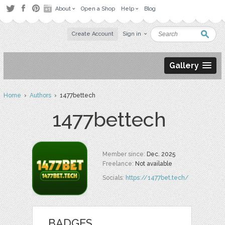
About
Open a Shop
Help
Blog
Create Account
Sign in
Gallery
Home
›
Authors
› 1477bettech
1477bettech
Member since:
Dec. 2025
Freelance:
Not available
Socials:
https://1477bet.tech/
BADGES