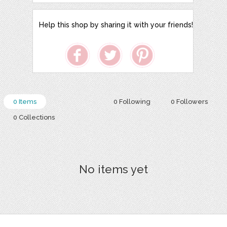
Help this shop by sharing it with your friends!
0 Items
0 Following
0 Followers
0 Collections
No items yet