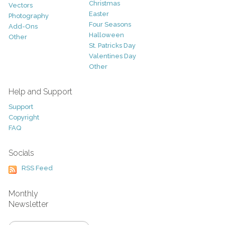
Christmas
Vectors
Easter
Photography
Four Seasons
Add-Ons
Halloween
Other
St. Patricks Day
Valentines Day
Other
Help and Support
Support
Copyright
FAQ
Socials
RSS Feed
Monthly
Newsletter