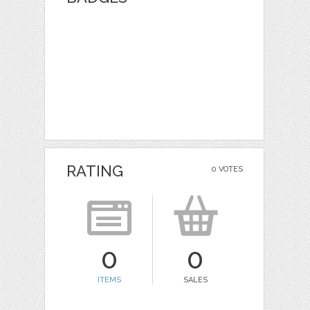
RATING
0 VOTES
0
0
ITEMS
SALES