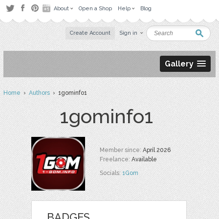
About
Open a Shop
Help
Blog
Create Account
Sign in
Gallery
Home
›
Authors
› 1gominfo1
1gominfo1
Member since:
April 2026
Freelance:
Available
Socials:
1Gom
BADGES