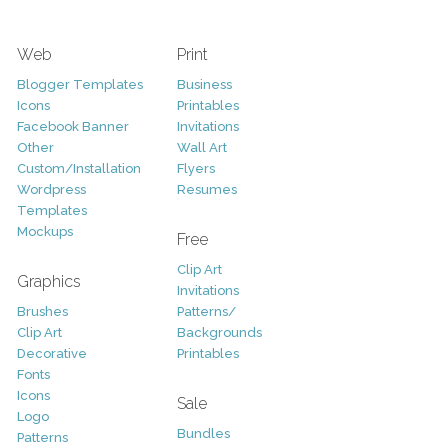
Web
Print
Blogger Templates
Business
Icons
Printables
Facebook Banner
Invitations
Other
Wall Art
Custom/Installation
Flyers
Wordpress
Resumes
Templates
Mockups
Free
Clip Art
Graphics
Invitations
Brushes
Patterns/
Clip Art
Backgrounds
Decorative
Printables
Fonts
Icons
Sale
Logo
Bundles
Patterns