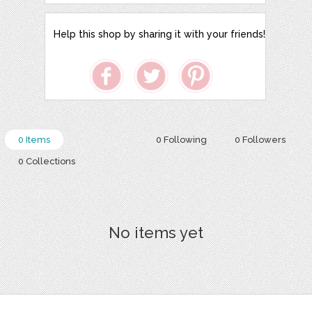
Help this shop by sharing it with your friends!
0 Items
0 Following
0 Followers
0 Collections
No items yet