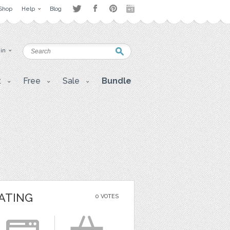
Shop
Help
Blog
 in
t
Free
Sale
Bundle
ATING
0 VOTES