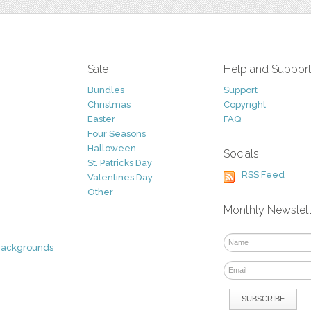
Sale
Help and Suppor
Bundles
Support
Christmas
Copyright
Easter
FAQ
Four Seasons
Halloween
Socials
St. Patricks Day
RSS Feed
Valentines Day
Other
Monthly Newslet
Backgrounds