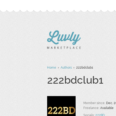
Home
›
Authors
› 222bdclub1
222bdclub1
Member since:
Dec. 2
Freelance:
Available
Socials:
222BD