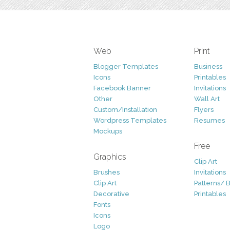
Web
Print
Blogger Templates
Business
Icons
Printables
Facebook Banner
Invitations
Other
Wall Art
Custom/Installation
Flyers
Wordpress Templates
Resumes
Mockups
Free
Graphics
Clip Art
Brushes
Invitations
Clip Art
Patterns/ 
Decorative
Printables
Fonts
Icons
Logo