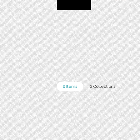
0 Items
0 Collections