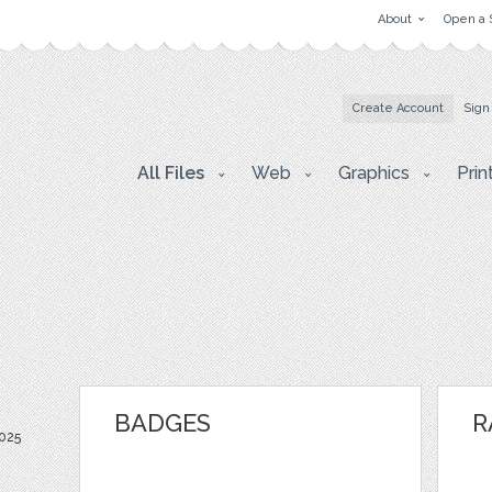
About
Open a 
Create Account
Sign
All Files
Web
Graphics
Prin
BADGES
R
025