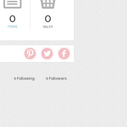
0
0
ITEMS
SALES
0 Following
0 Followers