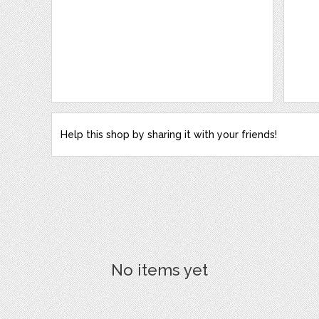
Help this shop by sharing it with your friends!
No items yet