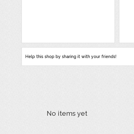
Help this shop by sharing it with your friends!
No items yet