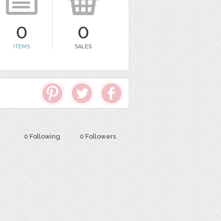
0
0
ITEMS
SALES
0 Following
0 Followers