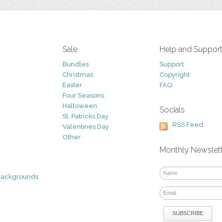
Sale
Help and Suppor
Bundles
Support
Christmas
Copyright
Easter
FAQ
Four Seasons
Halloween
Socials
St. Patricks Day
RSS Feed
Valentines Day
Other
Monthly Newslet
Backgrounds