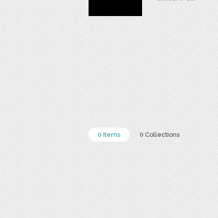
0 Items
0 Collections