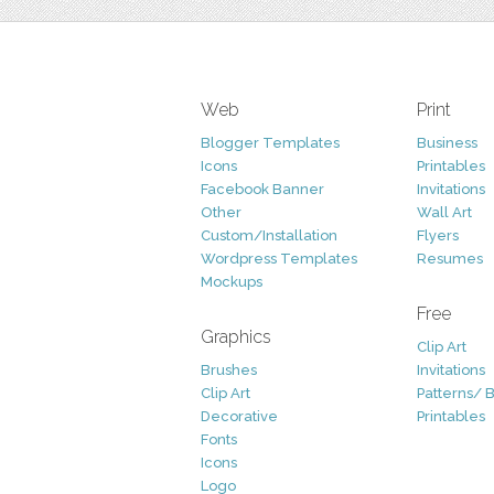
Web
Print
Blogger Templates
Business
Icons
Printables
Facebook Banner
Invitations
Other
Wall Art
Custom/Installation
Flyers
Wordpress Templates
Resumes
Mockups
Free
Graphics
Clip Art
Brushes
Invitations
Clip Art
Patterns/ 
Decorative
Printables
Fonts
Icons
Logo