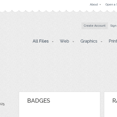
About
Open a 
Create Account
Sign
All Files
Web
Graphics
Prin
BADGES
R
025