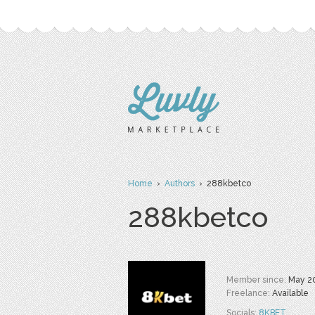
Home
›
Authors
› 288kbetco
288kbetco
Member since:
May 2
Freelance:
Available
Socials:
8KBET