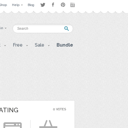
Shop
Help
Blog
 in
t
Free
Sale
Bundle
ATING
0 VOTES