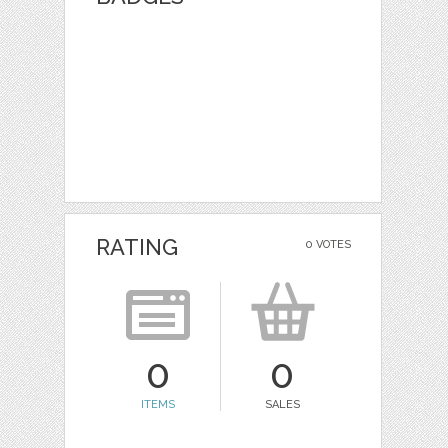
RATING
0 VOTES
0
0
ITEMS
SALES