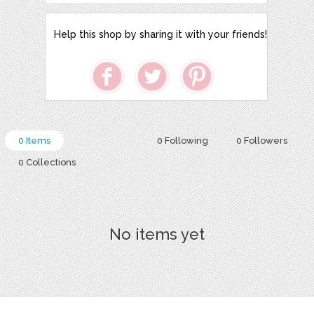
Help this shop by sharing it with your friends!
0 Items
0 Following
0 Followers
0 Collections
No items yet