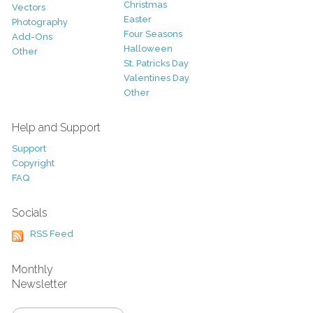
Christmas
Vectors
Easter
Photography
Four Seasons
Add-Ons
Halloween
Other
St. Patricks Day
Valentines Day
Other
Help and Support
Support
Copyright
FAQ
Socials
RSS Feed
Monthly
Newsletter