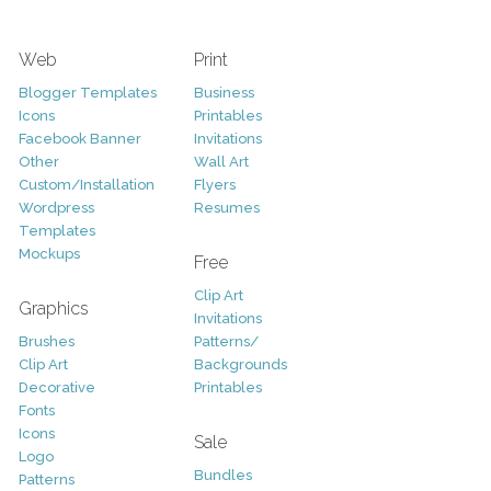
Web
Print
Blogger Templates
Business
Icons
Printables
Facebook Banner
Invitations
Other
Wall Art
Custom/Installation
Flyers
Wordpress
Resumes
Templates
Mockups
Free
Clip Art
Graphics
Invitations
Brushes
Patterns/
Clip Art
Backgrounds
Decorative
Printables
Fonts
Icons
Sale
Logo
Bundles
Patterns