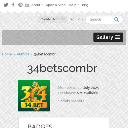
About
Open a Shop
Help
Blog
Create Account
Sign in
Gallery
Home
›
Authors
› 34betscombr
34betscombr
Member since:
July 2025
Freelance:
Not available
Socials:
website
BADGES