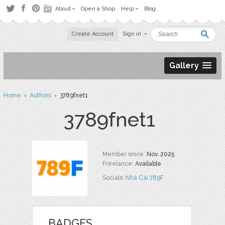
About
Open a Shop
Help
Blog
Create Account
Sign in
Gallery
Home
›
Authors
› 3789fnet1
3789fnet1
Member since:
Nov. 2025
Freelance:
Available
Socials:
Nhà Cái 789F
BADGES