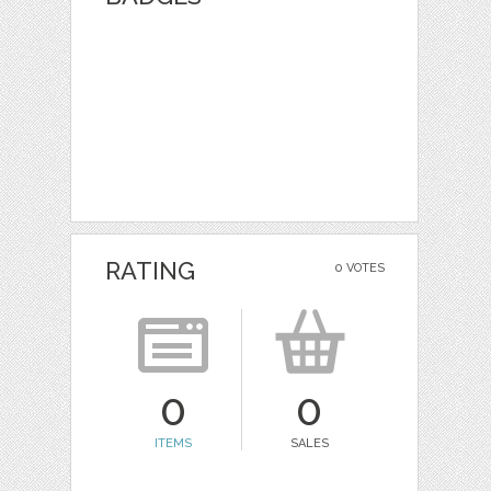
RATING
0 VOTES
0
0
ITEMS
SALES