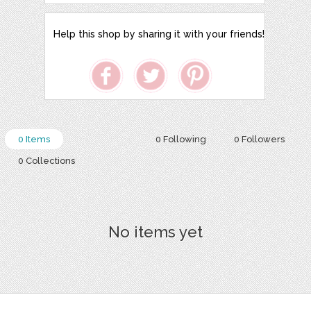
Help this shop by sharing it with your friends!
0 Items
0 Following
0 Followers
0 Collections
No items yet