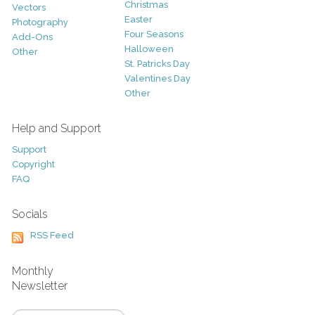
Christmas
Vectors
Easter
Photography
Four Seasons
Add-Ons
Halloween
Other
St. Patricks Day
Valentines Day
Other
Help and Support
Support
Copyright
FAQ
Socials
RSS Feed
Monthly
Newsletter