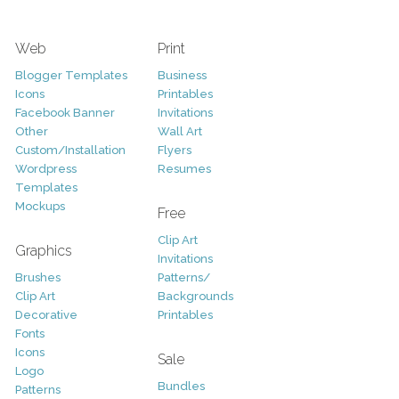
Web
Print
Blogger Templates
Business
Icons
Printables
Facebook Banner
Invitations
Other
Wall Art
Custom/Installation
Flyers
Wordpress
Resumes
Templates
Mockups
Free
Clip Art
Graphics
Invitations
Brushes
Patterns/
Clip Art
Backgrounds
Decorative
Printables
Fonts
Icons
Sale
Logo
Bundles
Patterns