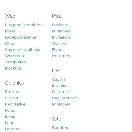
Web
Print
Blogger Templates
Business
Icons
Printables
Facebook Banner
Invitations
Other
Wall Art
Custom/Installation
Flyers
Wordpress
Resumes
Templates
Mockups
Free
Clip Art
Graphics
Invitations
Brushes
Patterns/
Clip Art
Backgrounds
Decorative
Printables
Fonts
Icons
Sale
Logo
Bundles
Patterns