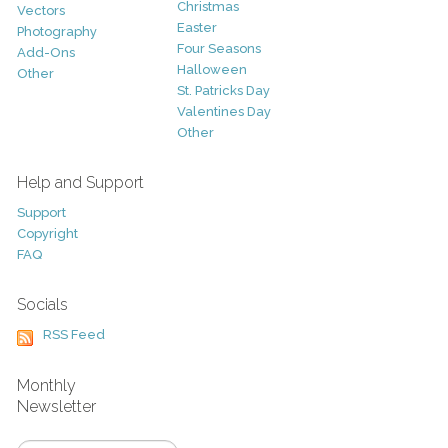
Christmas
Vectors
Easter
Photography
Four Seasons
Add-Ons
Halloween
Other
St. Patricks Day
Valentines Day
Other
Help and Support
Support
Copyright
FAQ
Socials
RSS Feed
Monthly
Newsletter