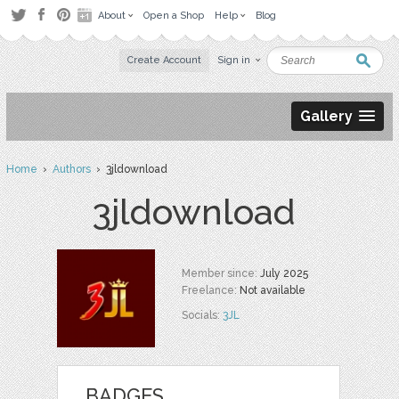
About
Open a Shop
Help
Blog
Create Account
Sign in
Gallery
Home
›
Authors
› 3jldownload
3jldownload
Member since:
July 2025
Freelance:
Not available
Socials:
3JL
BADGES