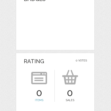
RATING
0 VOTES
0
0
ITEMS
SALES