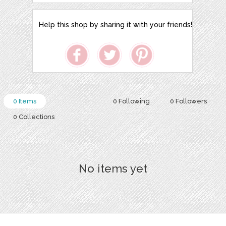
Help this shop by sharing it with your friends!
0 Items
0 Following
0 Followers
0 Collections
No items yet