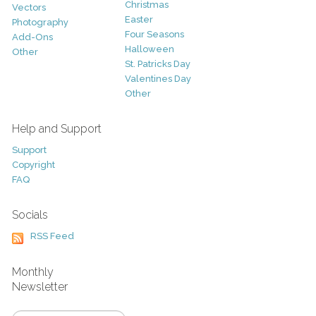
Christmas
Vectors
Easter
Photography
Four Seasons
Add-Ons
Halloween
Other
St. Patricks Day
Valentines Day
Other
Help and Support
Support
Copyright
FAQ
Socials
RSS Feed
Monthly
Newsletter