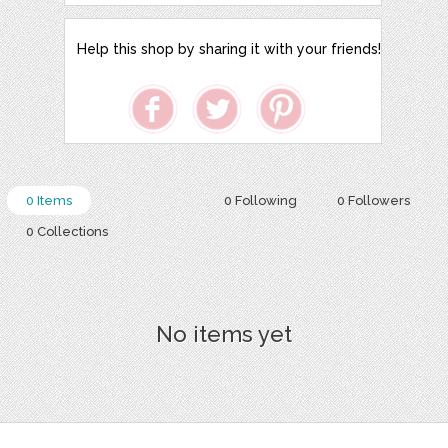
Help this shop by sharing it with your friends!
0 Items
0 Following
0 Followers
0 Collections
No items yet