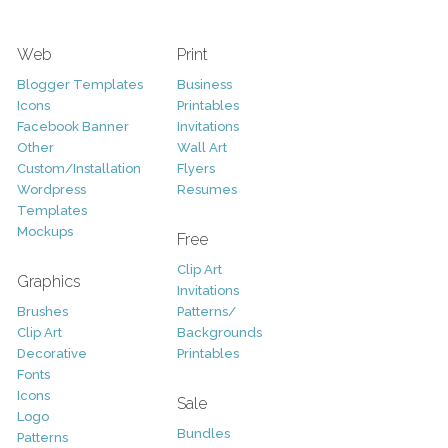
Web
Print
Blogger Templates
Business
Icons
Printables
Facebook Banner
Invitations
Other
Wall Art
Custom/Installation
Flyers
Wordpress
Resumes
Templates
Mockups
Free
Clip Art
Graphics
Invitations
Brushes
Patterns/
Clip Art
Backgrounds
Decorative
Printables
Fonts
Icons
Sale
Logo
Bundles
Patterns