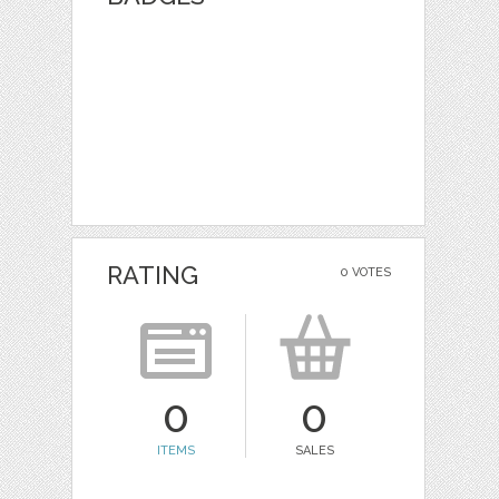
RATING
0 VOTES
0
0
ITEMS
SALES