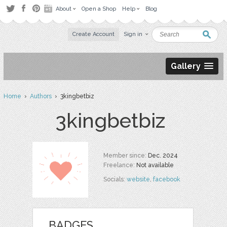
About
Open a Shop
Help
Blog
Create Account
Sign in
Gallery
Home
›
Authors
› 3kingbetbiz
3kingbetbiz
Member since:
Dec. 2024
Freelance:
Not available
Socials:
website
,
facebook
BADGES