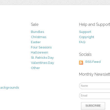
Sale
Help and Suppor
Bundles
Support
Christmas
Copyright
Easter
FAQ
Four Seasons
Halloween
Socials
St. Patricks Day
RSS Feed
Valentines Day
Other
Monthly Newslet
Backgrounds