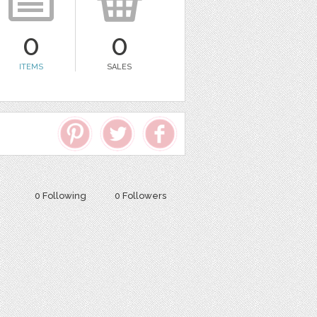
0
0
ITEMS
SALES
0 Following
0 Followers