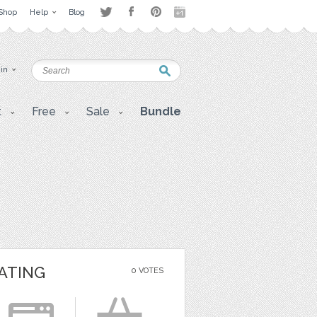
Shop
Help
Blog
 in
t
Free
Sale
Bundle
ATING
0 VOTES