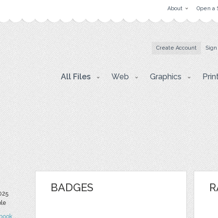
About
Open a 
Create Account
Sign
All Files
Web
Graphics
Prin
BADGES
R
025
ble
book