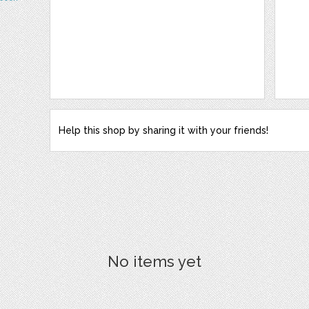
Help this shop by sharing it with your friends!
No items yet