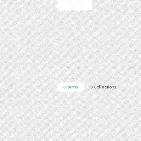
0 Items
0 Collections