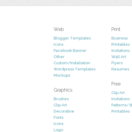
Web
Print
Blogger Templates
Business
Icons
Printables
Facebook Banner
Invitations
Other
Wall Art
Custom/Installation
Flyers
Wordpress Templates
Resumes
Mockups
Free
Graphics
Clip Art
Brushes
Invitations
Clip Art
Patterns/ 
Decorative
Printables
Fonts
Icons
Logo