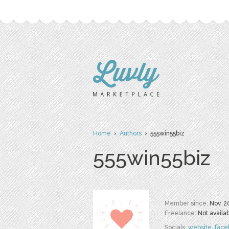
Home
›
Authors
› 555win55biz
555win55biz
Member since:
Nov. 2
Freelance:
Not availa
Socials:
website
,
face