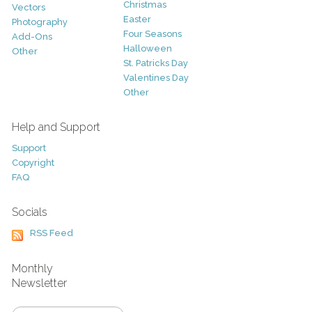
Christmas
Vectors
Easter
Photography
Four Seasons
Add-Ons
Halloween
Other
St. Patricks Day
Valentines Day
Other
Help and Support
Support
Copyright
FAQ
Socials
RSS Feed
Monthly
Newsletter