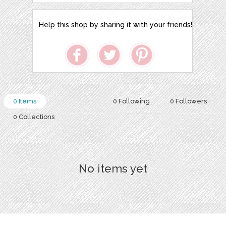
Help this shop by sharing it with your friends!
0 Items
0 Following
0 Followers
0 Collections
No items yet