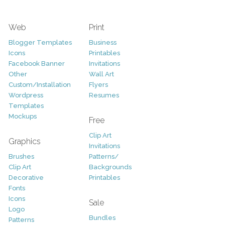
Web
Print
Blogger Templates
Business
Icons
Printables
Facebook Banner
Invitations
Other
Wall Art
Custom/Installation
Flyers
Wordpress
Resumes
Templates
Mockups
Free
Clip Art
Graphics
Invitations
Brushes
Patterns/
Clip Art
Backgrounds
Decorative
Printables
Fonts
Icons
Sale
Logo
Bundles
Patterns