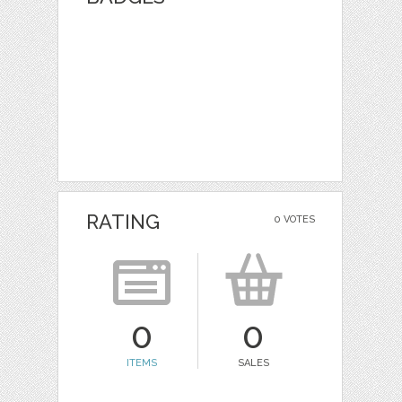
RATING
0 VOTES
0
0
ITEMS
SALES