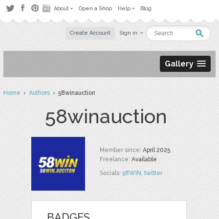
About
Open a Shop
Help
Blog
Create Account
Sign in
Gallery
Home
›
Authors
› 58winauction
58winauction
Member since:
April 2025
Freelance:
Available
Socials:
58WIN
,
twitter
BADGES