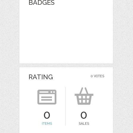
BADGES
RATING
0 VOTES
0
0
ITEMS
SALES