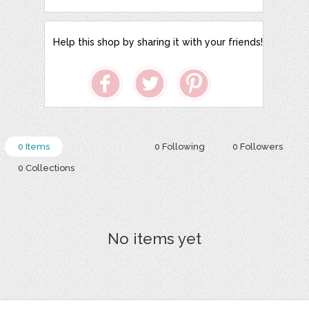
Help this shop by sharing it with your friends!
0 Items
0 Following
0 Followers
0 Collections
No items yet