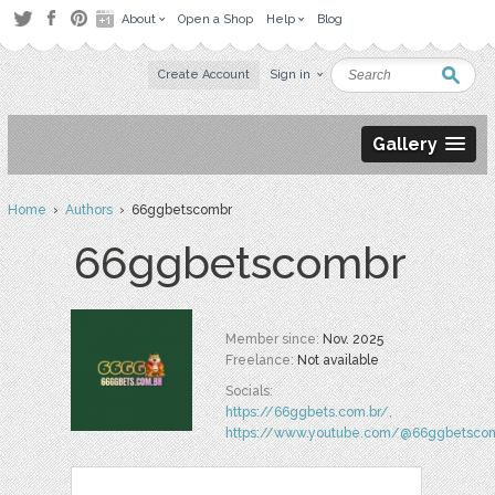
About
Open a Shop
Help
Blog
Create Account
Sign in
Gallery
Home
›
Authors
› 66ggbetscombr
66ggbetscombr
Member since:
Nov. 2025
Freelance:
Not available
Socials:
https://66ggbets.com.br/
,
https://www.youtube.com/@66ggbetsco