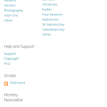
Patterns
Christmas
Vectors
Easter
Photography
Four Seasons
Add-Ons
Halloween
Other
St. Patricks Day
Valentines Day
Other
Help and Support
Support
Copyright
FAQ
Socials
RSS Feed
Monthly
Newsletter