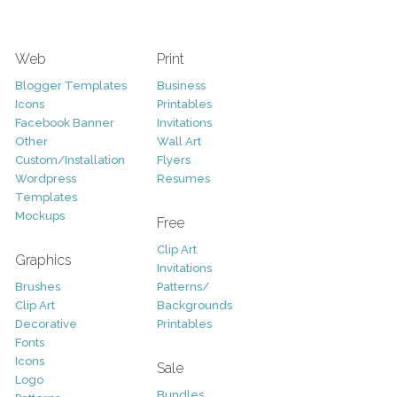
Web
Print
Blogger Templates
Business
Icons
Printables
Facebook Banner
Invitations
Other
Wall Art
Custom/Installation
Flyers
Wordpress
Resumes
Templates
Mockups
Free
Clip Art
Graphics
Invitations
Brushes
Patterns/
Clip Art
Backgrounds
Decorative
Printables
Fonts
Icons
Sale
Logo
Bundles