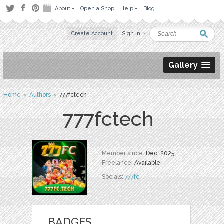
About
Open a Shop
Help
Blog
Create Account
Sign in
Gallery
Home
›
Authors
› 777fctech
777fctech
Member since:
Dec. 2025
Freelance:
Available
Socials:
777fc
BADGES