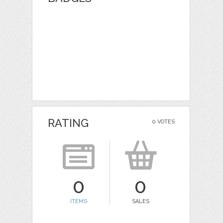
RATING
0 VOTES
0
0
ITEMS
SALES