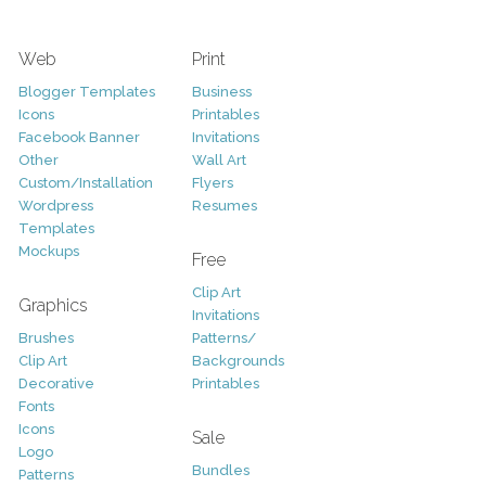
Web
Print
Blogger Templates
Business
Icons
Printables
Facebook Banner
Invitations
Other
Wall Art
Custom/Installation
Flyers
Wordpress
Resumes
Templates
Mockups
Free
Clip Art
Graphics
Invitations
Brushes
Patterns/
Clip Art
Backgrounds
Decorative
Printables
Fonts
Icons
Sale
Logo
Bundles
Patterns