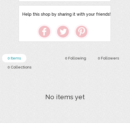
Help this shop by sharing it with your friends!
0 Items
0 Following
0 Followers
0 Collections
No items yet