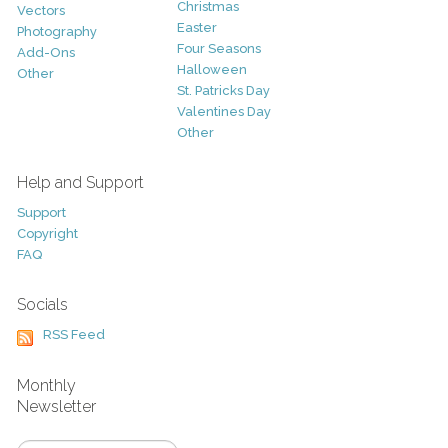
Christmas
Vectors
Easter
Photography
Four Seasons
Add-Ons
Halloween
Other
St. Patricks Day
Valentines Day
Other
Help and Support
Support
Copyright
FAQ
Socials
RSS Feed
Monthly
Newsletter