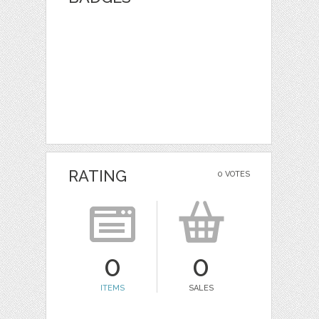
RATING
0 VOTES
0
0
ITEMS
SALES