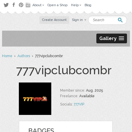
About
Open a Shop
Help
Blog
Create Account
Sign in
Gallery
Home
›
Authors
› 777vipclubcombr
777vipclubcombr
Member since:
Aug. 2025
Freelance:
Available
Socials:
777VIP
BADGES