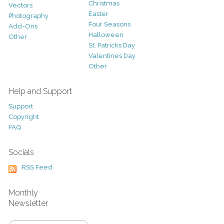
Christmas
Vectors
Easter
Photography
Four Seasons
Add-Ons
Halloween
Other
St. Patricks Day
Valentines Day
Other
Help and Support
Support
Copyright
FAQ
Socials
RSS Feed
Monthly
Newsletter