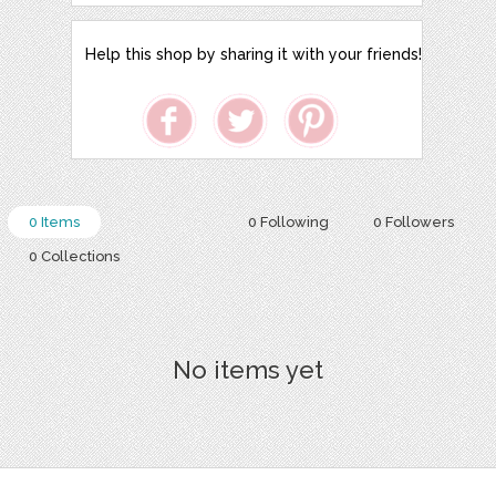
Help this shop by sharing it with your friends!
0 Items
0 Following
0 Followers
0 Collections
No items yet