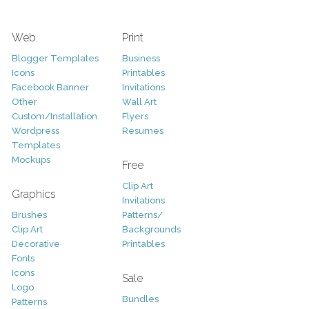
Web
Print
Blogger Templates
Business
Icons
Printables
Facebook Banner
Invitations
Other
Wall Art
Custom/Installation
Flyers
Wordpress
Resumes
Templates
Mockups
Free
Clip Art
Graphics
Invitations
Brushes
Patterns/
Clip Art
Backgrounds
Decorative
Printables
Fonts
Icons
Sale
Logo
Bundles
Patterns