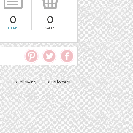
0
0
ITEMS
SALES
0 Following
0 Followers