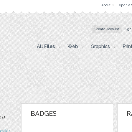
About
Open a 
Create Account
Sign
All Files
Web
Graphics
Prin
BADGES
R
025
n.wiki/