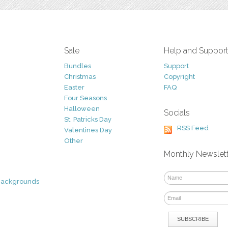
Sale
Help and Suppor
Bundles
Support
Christmas
Copyright
Easter
FAQ
Four Seasons
Halloween
Socials
St. Patricks Day
RSS Feed
Valentines Day
Other
Monthly Newslet
Backgrounds