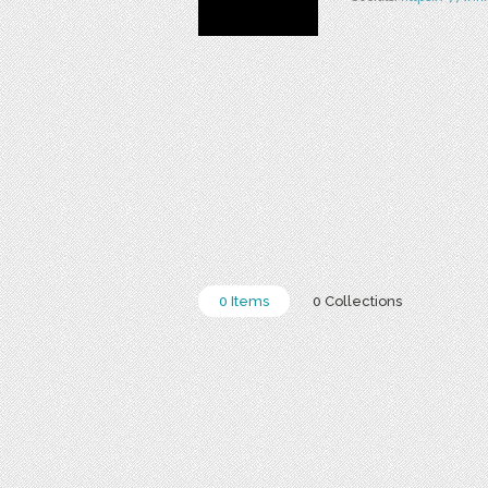
0 Items
0 Collections