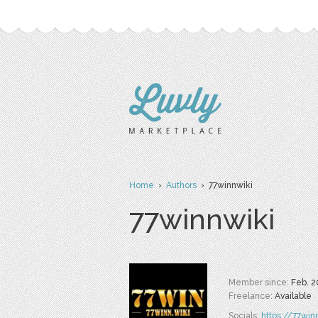
Home
›
Authors
› 77winnwiki
77winnwiki
Member since:
Feb. 2
Freelance:
Available
Socials:
https://77win