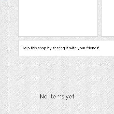
Help this shop by sharing it with your friends!
No items yet