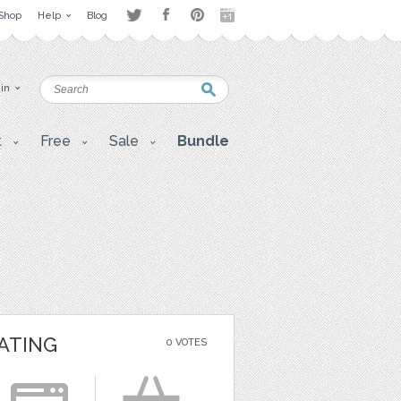
Shop
Help
Blog
 in
t
Free
Sale
Bundle
ATING
0 VOTES