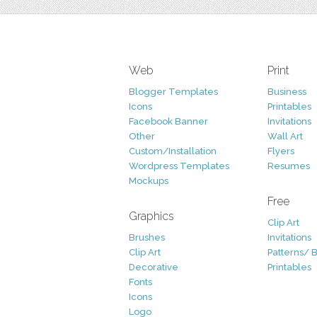
Web
Print
Blogger Templates
Business
Icons
Printables
Facebook Banner
Invitations
Other
Wall Art
Custom/Installation
Flyers
Wordpress Templates
Resumes
Mockups
Free
Graphics
Clip Art
Brushes
Invitations
Clip Art
Patterns/ 
Decorative
Printables
Fonts
Icons
Logo