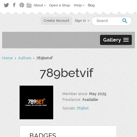
About
Open a Shop
Help
Blog
Create Account
Sign in
Gallery
Home
›
Authors
› 789betvif
789betvif
Member since:
May 2025
Freelance:
Available
Socials:
789bet
BADGES