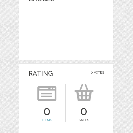
RATING
0 VOTES
0
0
ITEMS
SALES