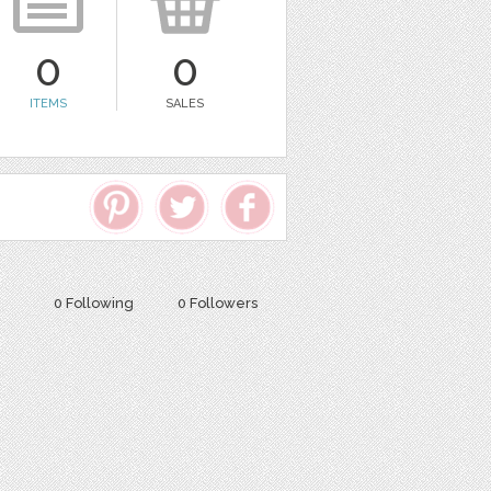
0
0
ITEMS
SALES
0 Following
0 Followers