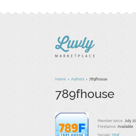
Home
›
Authors
› 789fhouse
789fhouse
Member since:
July 2
Freelance:
Available
Socials:
789f