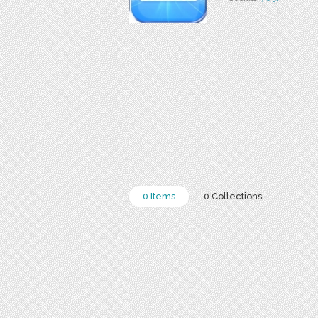
0 Items
0 Collections