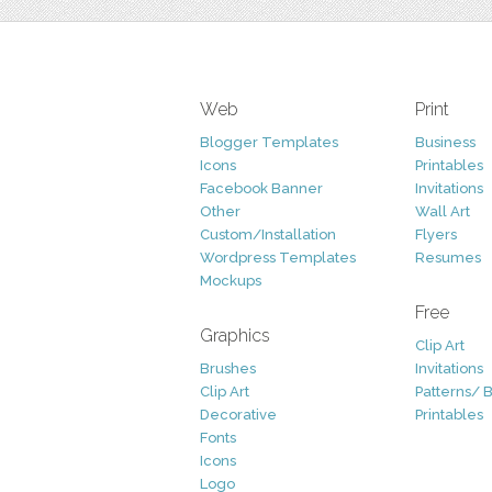
Web
Print
Blogger Templates
Business
Icons
Printables
Facebook Banner
Invitations
Other
Wall Art
Custom/Installation
Flyers
Wordpress Templates
Resumes
Mockups
Free
Graphics
Clip Art
Brushes
Invitations
Clip Art
Patterns/ 
Decorative
Printables
Fonts
Icons
Logo