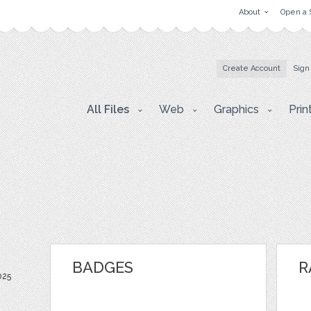
About
Open a 
Create Account
Sign
All Files
Web
Graphics
Prin
BADGES
R
025