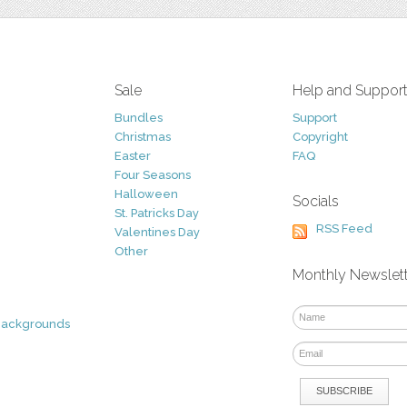
Sale
Help and Suppor
Bundles
Support
Christmas
Copyright
Easter
FAQ
Four Seasons
Halloween
Socials
St. Patricks Day
RSS Feed
Valentines Day
Other
Monthly Newslet
Backgrounds