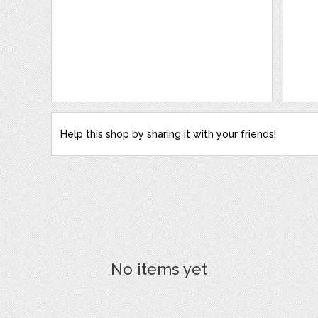
Help this shop by sharing it with your friends!
No items yet