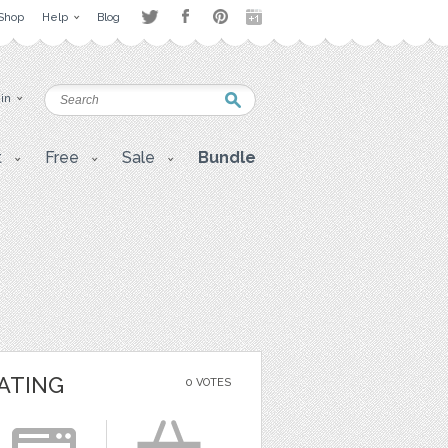
Shop
Help
Blog
 in
t
Free
Sale
Bundle
ATING
0 VOTES