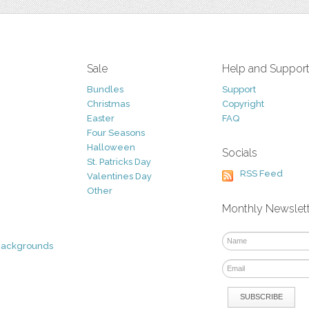
Sale
Help and Suppor
Bundles
Support
Christmas
Copyright
Easter
FAQ
Four Seasons
Halloween
Socials
St. Patricks Day
RSS Feed
Valentines Day
Other
Monthly Newslet
Backgrounds