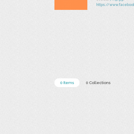
https://www.facebo
0 Items
0 Collections