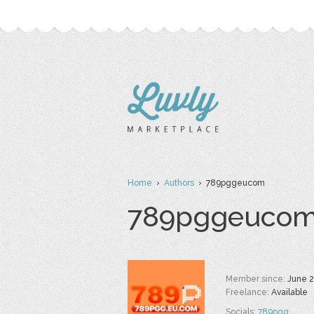
Home
›
Authors
› 789pggeucom
789pggeuco
Member since:
June 
Freelance:
Available
Socials:
789pgg
,