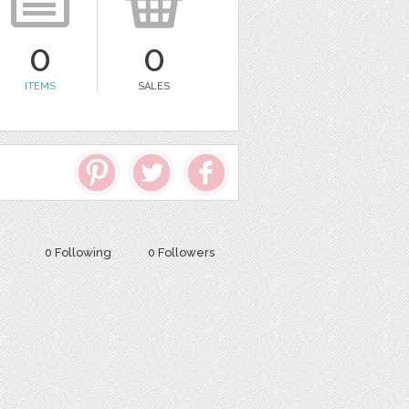
0
0
ITEMS
SALES
0 Following
0 Followers