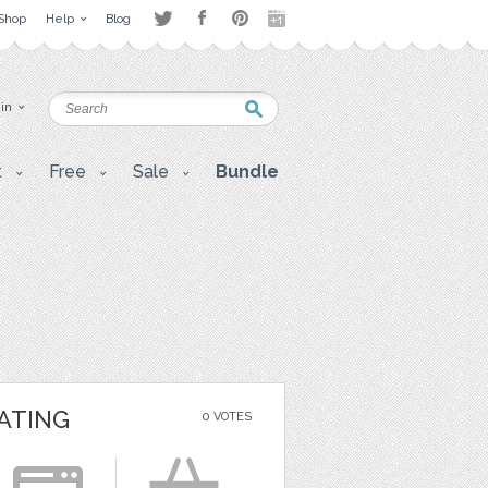
Shop
Help
Blog
 in
t
Free
Sale
Bundle
ATING
0 VOTES