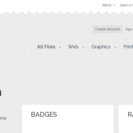
About
Open a 
Create Account
Sign
All Files
Web
Graphics
Prin
m
BADGES
R
2025