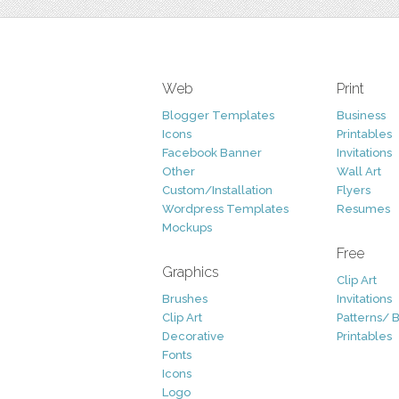
Web
Print
Blogger Templates
Business
Icons
Printables
Facebook Banner
Invitations
Other
Wall Art
Custom/Installation
Flyers
Wordpress Templates
Resumes
Mockups
Free
Graphics
Clip Art
Brushes
Invitations
Clip Art
Patterns/ 
Decorative
Printables
Fonts
Icons
Logo