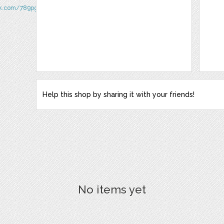
ok.com/789pggeucom/
Help this shop by sharing it with your friends!
No items yet