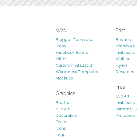
Web
Print
Blogger Templates
Business
Icons
Printables
Facebook Banner
Invitations
Other
Wall Art
Custom/Installation
Flyers
Wordpress Templates
Resumes
Mockups
Free
Graphics
Clip Art
Brushes
Invitations
Clip Art
Patterns/ 
Decorative
Printables
Fonts
Icons
Logo