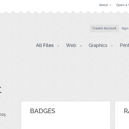
About
Open a 
Create Account
Sign
All Files
Web
Graphics
Prin
t
BADGES
R
025