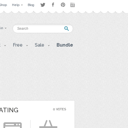
Shop
Help
Blog
 in
t
Free
Sale
Bundle
ATING
0 VOTES