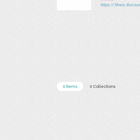
https://78win.discoun
0 Items
0 Collections