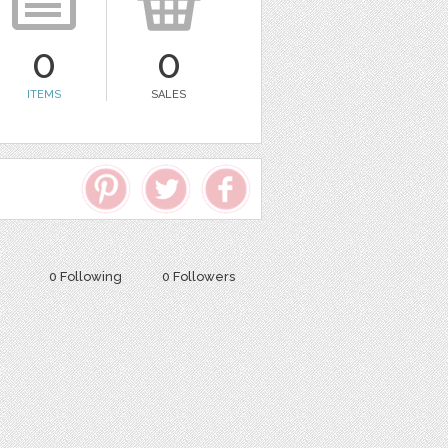
0
0
ITEMS
SALES
0 Following
0 Followers