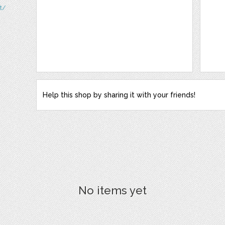
t/
Help this shop by sharing it with your friends!
No items yet