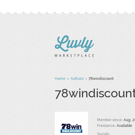
Home
›
Authors
› 78windiscount
78windiscoun
Member since:
Aug. 2
Freelance:
Available
Socials: