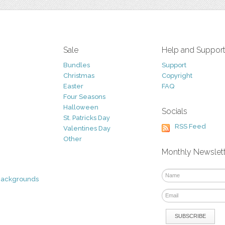
Sale
Help and Suppor
Bundles
Support
Christmas
Copyright
Easter
FAQ
Four Seasons
Halloween
Socials
St. Patricks Day
RSS Feed
Valentines Day
Other
Monthly Newslet
Backgrounds