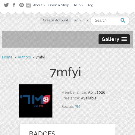
About
Open a Shop
Help
Blog
Create Account
Sign in
Gallery
Home
›
Authors
› 7mfyi
7mfyi
Member since:
April 2026
Freelance:
Available
Socials:
7M
BADGES