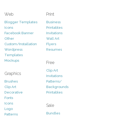
Web
Print
Blogger Templates
Business
Icons
Printables
Facebook Banner
Invitations
Other
Wall Art
Custom/Installation
Flyers
Wordpress
Resumes
Templates
Mockups
Free
Clip Art
Graphics
Invitations
Brushes
Patterns/
Clip Art
Backgrounds
Decorative
Printables
Fonts
Icons
Sale
Logo
Bundles
Patterns