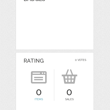
RATING
0 VOTES
0
0
ITEMS
SALES