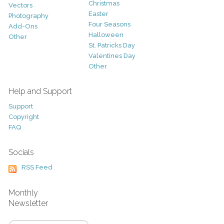
Christmas
Vectors
Easter
Photography
Four Seasons
Add-Ons
Halloween
Other
St. Patricks Day
Valentines Day
Other
Help and Support
Support
Copyright
FAQ
Socials
RSS Feed
Monthly
Newsletter