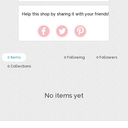
Help this shop by sharing it with your friends!
0 Items
0 Following
0 Followers
0 Collections
No items yet