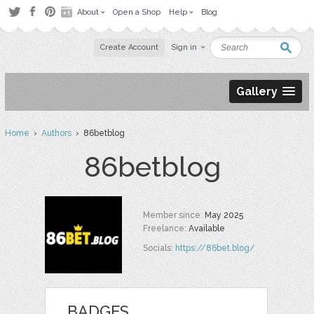
About
Open a Shop
Help
Blog
Create Account
Sign in
Gallery
Home
›
Authors
› 86betblog
86betblog
Member since:
May 2025
Freelance:
Available
Socials:
https://86bet.blog/
BADGES