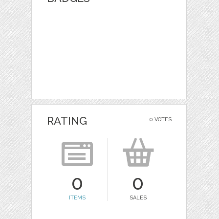
RATING
0 VOTES
0
0
ITEMS
SALES