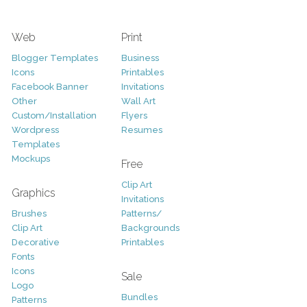
Web
Print
Blogger Templates
Business
Icons
Printables
Facebook Banner
Invitations
Other
Wall Art
Custom/Installation
Flyers
Wordpress
Resumes
Templates
Mockups
Free
Clip Art
Graphics
Invitations
Brushes
Patterns/
Clip Art
Backgrounds
Decorative
Printables
Fonts
Icons
Sale
Logo
Bundles
Patterns