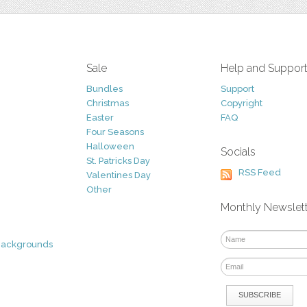
Sale
Help and Suppor
Bundles
Support
Christmas
Copyright
Easter
FAQ
Four Seasons
Halloween
Socials
St. Patricks Day
RSS Feed
Valentines Day
Other
Monthly Newslet
Backgrounds