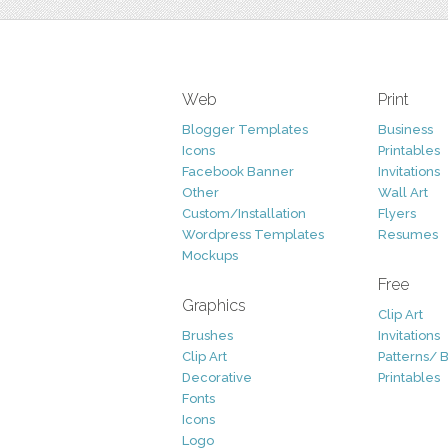
Web
Print
Blogger Templates
Business
Icons
Printables
Facebook Banner
Invitations
Other
Wall Art
Custom/Installation
Flyers
Wordpress Templates
Resumes
Mockups
Free
Graphics
Clip Art
Brushes
Invitations
Clip Art
Patterns/ 
Decorative
Printables
Fonts
Icons
Logo