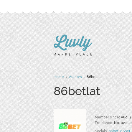
Home
›
Authors
› 86betlat
86betlat
Member since:
Aug. 2
Freelance:
Not availa
Socials:
86bet
,
86bet