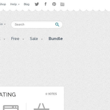
Shop
Help
Blog
 in
t
Free
Sale
Bundle
ATING
0 VOTES