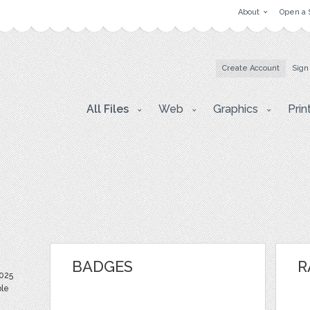
About
Open a 
Create Account
Sign
All Files
Web
Graphics
Prin
BADGES
R
025
ble