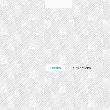
0 Items
0 Collections