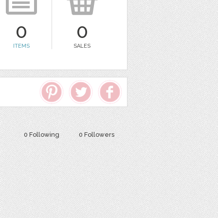
0
0
ITEMS
SALES
0 Following
0 Followers