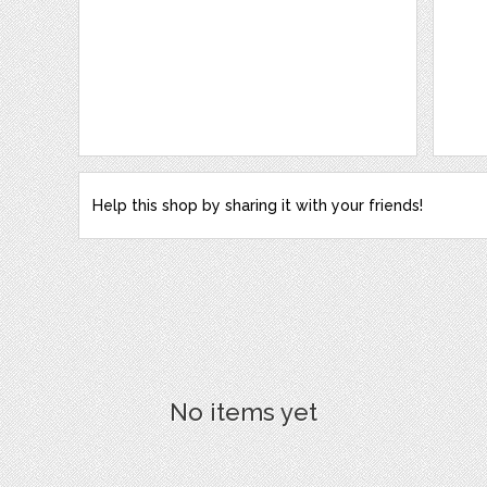
Help this shop by sharing it with your friends!
No items yet