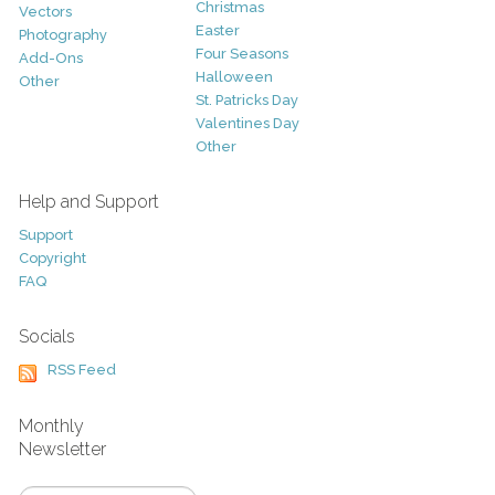
Christmas
Vectors
Easter
Photography
Four Seasons
Add-Ons
Halloween
Other
St. Patricks Day
Valentines Day
Other
Help and Support
Support
Copyright
FAQ
Socials
RSS Feed
Monthly
Newsletter