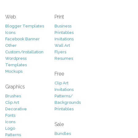
Web
Print
Blogger Templates
Business
Icons
Printables
Facebook Banner
Invitations
Other
Wall Art
Custom/Installation
Flyers
Wordpress
Resumes
Templates
Mockups
Free
Clip Art
Graphics
Invitations
Brushes
Patterns/
Clip Art
Backgrounds
Decorative
Printables
Fonts
Icons
Sale
Logo
Bundles
Patterns