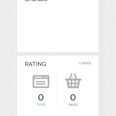
RATING
0 VOTES
0
0
ITEMS
SALES