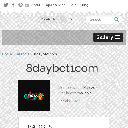
About
Open a Shop
Help
Blog
Create Account
Sign in
Gallery
Home
›
Authors
› 8daybet1com
8daybet1com
Member since:
May 2025
Freelance:
Available
Socials:
8DAY
BADGES