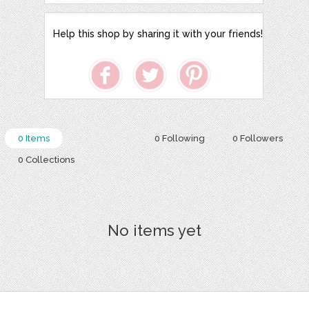
Help this shop by sharing it with your friends!
0 Items
0 Following
0 Followers
0 Collections
No items yet