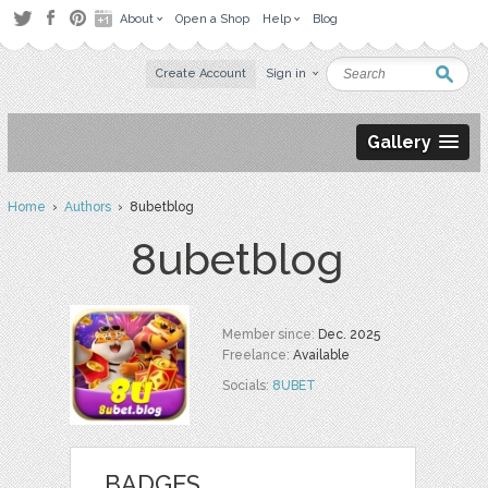
About
Open a Shop
Help
Blog
Create Account
Sign in
Gallery
Home
›
Authors
› 8ubetblog
8ubetblog
Member since:
Dec. 2025
Freelance:
Available
Socials:
8UBET
BADGES