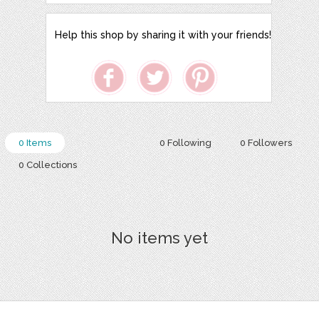
Help this shop by sharing it with your friends!
0 Items
0 Following
0 Followers
0 Collections
No items yet