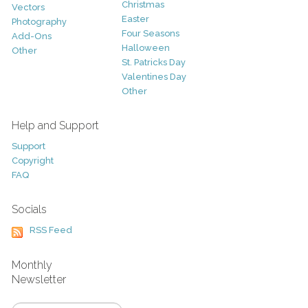
Christmas
Vectors
Easter
Photography
Four Seasons
Add-Ons
Halloween
Other
St. Patricks Day
Valentines Day
Other
Help and Support
Support
Copyright
FAQ
Socials
RSS Feed
Monthly
Newsletter