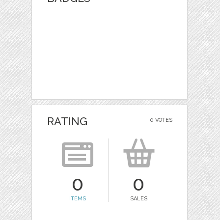
RATING
0 VOTES
0
0
ITEMS
SALES