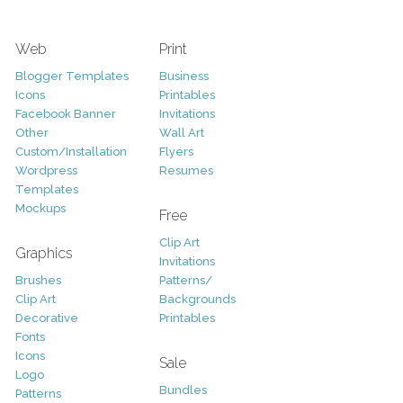
Web
Print
Blogger Templates
Business
Icons
Printables
Facebook Banner
Invitations
Other
Wall Art
Custom/Installation
Flyers
Wordpress
Resumes
Templates
Mockups
Free
Clip Art
Graphics
Invitations
Brushes
Patterns/
Clip Art
Backgrounds
Decorative
Printables
Fonts
Icons
Sale
Logo
Bundles
Patterns