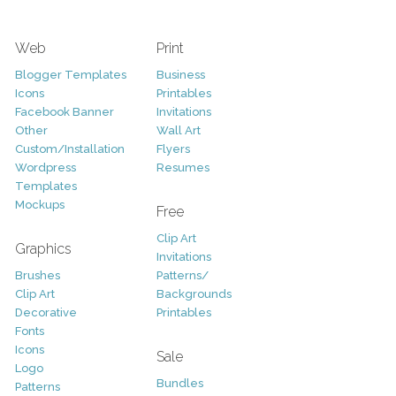
Web
Print
Blogger Templates
Business
Icons
Printables
Facebook Banner
Invitations
Other
Wall Art
Custom/Installation
Flyers
Wordpress
Resumes
Templates
Mockups
Free
Clip Art
Graphics
Invitations
Brushes
Patterns/
Clip Art
Backgrounds
Decorative
Printables
Fonts
Icons
Sale
Logo
Bundles
Patterns