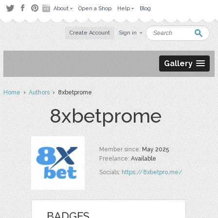
About
Open a Shop
Help
Blog
Create Account
Sign in
Gallery
Home
›
Authors
› 8xbetprome
8xbetprome
Member since:
May 2025
Freelance:
Available
Socials:
https://8xbetpro.me/
BADGES