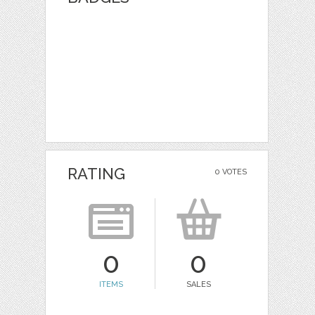
RATING
0 VOTES
0
0
ITEMS
SALES