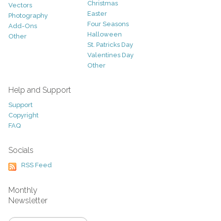
Christmas
Vectors
Easter
Photography
Four Seasons
Add-Ons
Halloween
Other
St. Patricks Day
Valentines Day
Other
Help and Support
Support
Copyright
FAQ
Socials
RSS Feed
Monthly
Newsletter