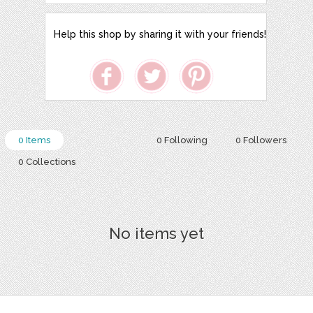
Help this shop by sharing it with your friends!
0 Items
0 Following
0 Followers
0 Collections
No items yet