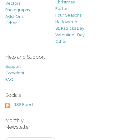
Christmas
Vectors
Easter
Photography
Four Seasons
Add-Ons
Halloween
Other
St. Patricks Day
Valentines Day
Other
Help and Support
Support
Copyright
FAQ
Socials
RSS Feed
Monthly
Newsletter