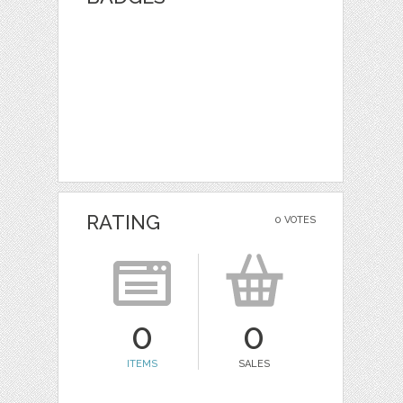
RATING
0 VOTES
0
0
ITEMS
SALES