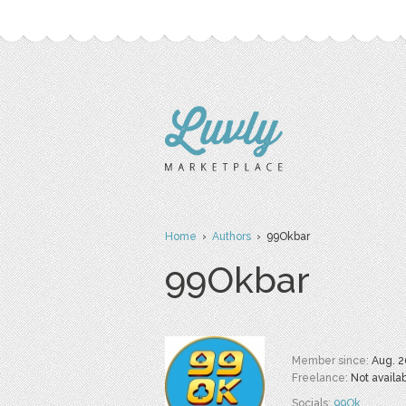
Home
›
Authors
› 99Okbar
99Okbar
Member since:
Aug. 2
Freelance:
Not availa
Socials:
99Ok