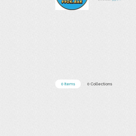
0 Items
0 Collections