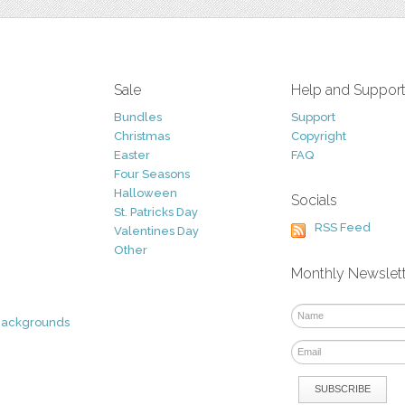
Sale
Help and Suppor
Bundles
Support
Christmas
Copyright
Easter
FAQ
Four Seasons
Halloween
Socials
St. Patricks Day
RSS Feed
Valentines Day
Other
Monthly Newslet
Backgrounds