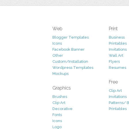
Web
Print
Blogger Templates
Business
Icons
Printables
Facebook Banner
Invitations
Other
Wall Art
Custom/Installation
Flyers
Wordpress Templates
Resumes
Mockups
Free
Graphics
Clip Art
Brushes
Invitations
Clip Art
Patterns/ 
Decorative
Printables
Fonts
Icons
Logo