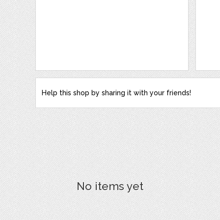
Help this shop by sharing it with your friends!
No items yet