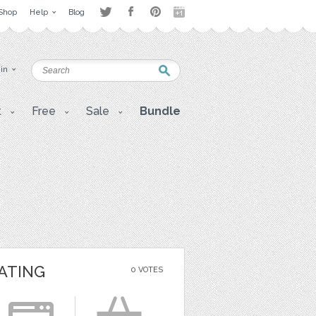
Shop
Help
Blog
 in
t
Free
Sale
Bundle
ATING
0 VOTES