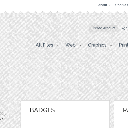
About
Open a 
Create Account
Sign
All Files
Web
Graphics
Prin
BADGES
R
025
ble