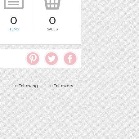
0
0
ITEMS
SALES
0 Following
0 Followers