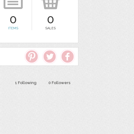
0
0
ITEMS
SALES
1 Following
0 Followers