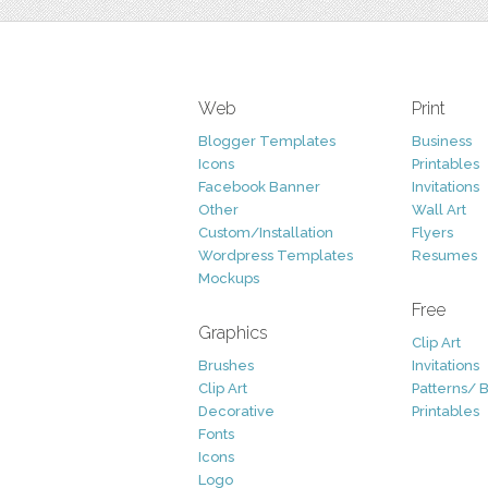
Web
Print
Blogger Templates
Business
Icons
Printables
Facebook Banner
Invitations
Other
Wall Art
Custom/Installation
Flyers
Wordpress Templates
Resumes
Mockups
Free
Graphics
Clip Art
Brushes
Invitations
Clip Art
Patterns/ 
Decorative
Printables
Fonts
Icons
Logo