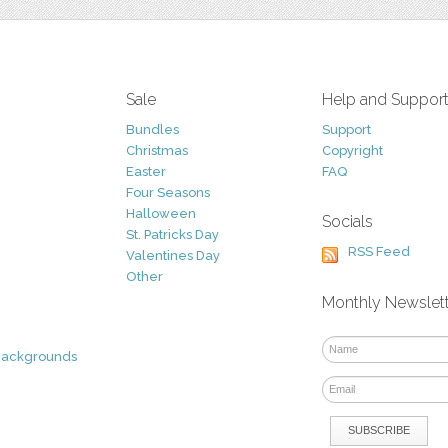
Sale
Help and Suppor
Bundles
Support
Christmas
Copyright
Easter
FAQ
Four Seasons
Halloween
Socials
St. Patricks Day
RSS Feed
Valentines Day
Other
Monthly Newslet
Backgrounds