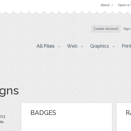
About
Open a 
Create Account
Sign
All Files
Web
Graphics
Prin
igns
BADGES
R
013
ble