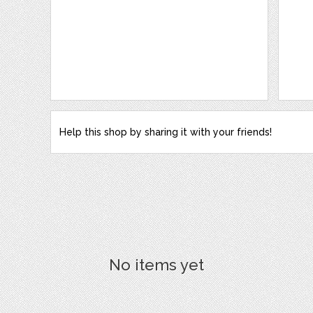
Help this shop by sharing it with your friends!
No items yet