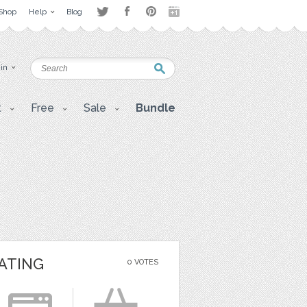
Shop
Help
Blog
 in
t
Free
Sale
Bundle
ATING
0 VOTES