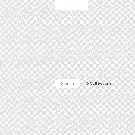
0 Items
0 Collections