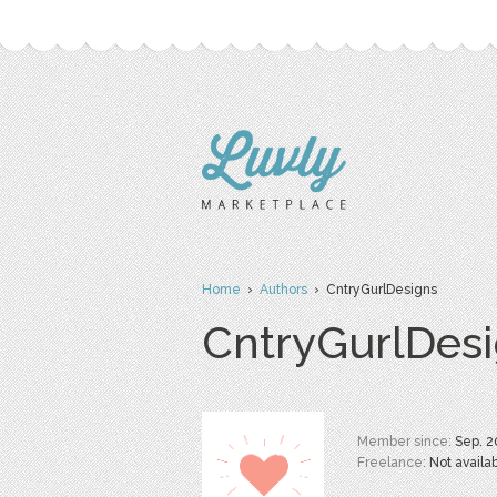
Home
›
Authors
› CntryGurlDesigns
CntryGurlDes
Member since:
Sep. 2
Freelance:
Not availa