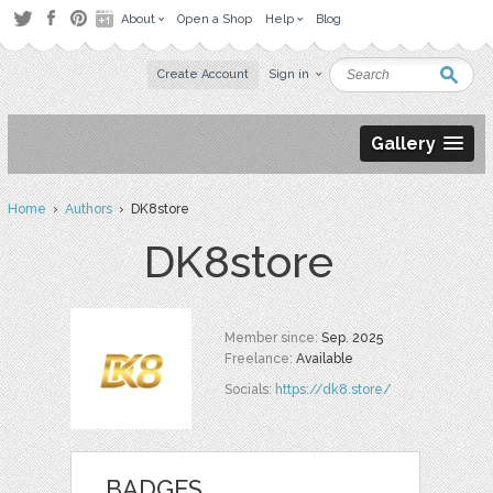
About
Open a Shop
Help
Blog
Create Account
Sign in
Gallery
Home
›
Authors
› DK8store
DK8store
Member since:
Sep. 2025
Freelance:
Available
Socials:
https://dk8.store/
BADGES