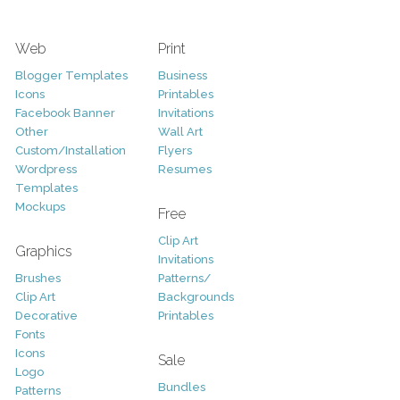
Web
Print
Blogger Templates
Business
Icons
Printables
Facebook Banner
Invitations
Other
Wall Art
Custom/Installation
Flyers
Wordpress
Resumes
Templates
Mockups
Free
Clip Art
Graphics
Invitations
Brushes
Patterns/
Clip Art
Backgrounds
Decorative
Printables
Fonts
Icons
Sale
Logo
Bundles
Patterns