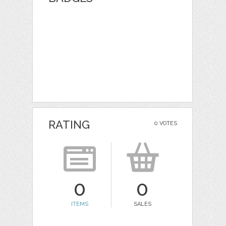
RATING
0 VOTES
0
0
ITEMS
SALES