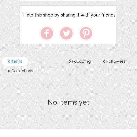
Help this shop by sharing it with your friends!
0 Items
0 Following
0 Followers
0 Collections
No items yet