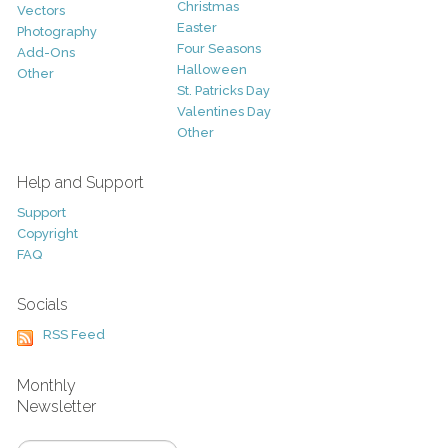
Christmas
Vectors
Easter
Photography
Four Seasons
Add-Ons
Halloween
Other
St. Patricks Day
Valentines Day
Other
Help and Support
Support
Copyright
FAQ
Socials
RSS Feed
Monthly
Newsletter