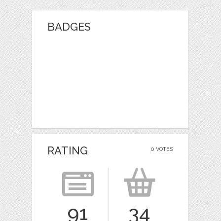
BADGES
RATING
0 VOTES
91
34