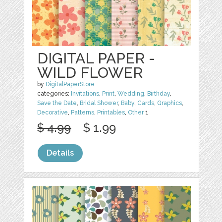
DIGITAL PAPER -
WILD FLOWER
by
DigitalPaperStore
categories:
Invitations
,
Print
,
Wedding
,
Birthday
,
Save the Date
,
Bridal Shower
,
Baby
,
Cards
,
Graphics
,
Decorative
,
Patterns
,
Printables
,
Other
1
$ 4.99
$ 1.99
Details