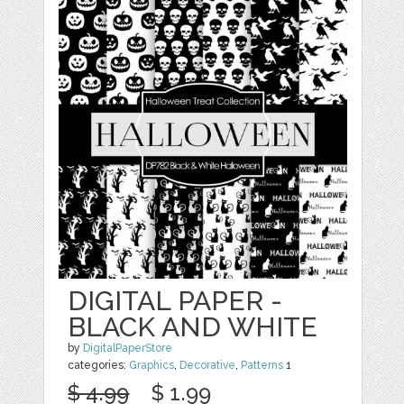
DIGITAL PAPER -
BLACK AND WHITE
by
DigitalPaperStore
categories:
Graphics
,
Decorative
,
Patterns
1
$ 4.99
$ 1.99