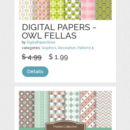
DIGITAL PAPERS -
OWL FELLAS
by
DigitalPaperStore
categories:
Graphics
,
Decorative
,
Patterns
1
$ 4.99
$ 1.99
Details