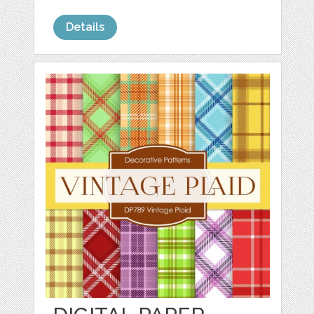
Details