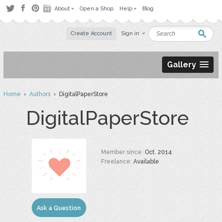
About
Open a Shop
Help
Blog
Create Account
Sign in
Gallery
Home
›
Authors
› DigitalPaperStore
DigitalPaperStore
Member since:
Oct. 2014
Freelance:
Available
Ask a Question