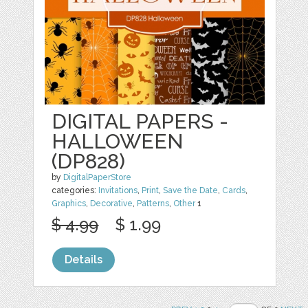
DIGITAL PAPERS -
HALLOWEEN
(DP828)
by
DigitalPaperStore
categories:
Invitations
,
Print
,
Save the Date
,
Cards
,
Graphics
,
Decorative
,
Patterns
,
Other
1
$ 4.99
$ 1.99
Details