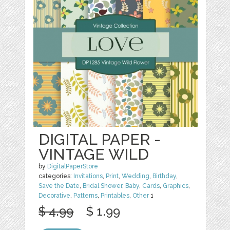
DIGITAL PAPER -
VINTAGE WILD
by
DigitalPaperStore
categories:
Invitations
,
Print
,
Wedding
,
Birthday
,
Save the Date
,
Bridal Shower
,
Baby
,
Cards
,
Graphics
,
Decorative
,
Patterns
,
Printables
,
Other
1
$ 4.99
$ 1.99