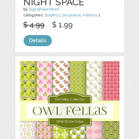
NIGHT SPACE
by
DigitalPaperStore
categories:
Graphics
,
Decorative
,
Patterns
1
$ 4.99
$ 1.99
Details