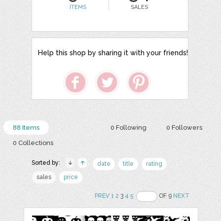
ITEMS
SALES
Help this shop by sharing it with your friends!
88 Items
0 Following
0 Followers
0 Collections
Sorted by:
date
title
rating
sales
price
PREV
1
2
3
4
5
OF 9
NEXT