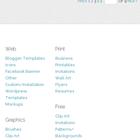
PREV
1
2
3
4
5
OF 9
NEXT
Web
Print
Blogger Templates
Business
Icons
Printables
Facebook Banner
Invitations
Other
Wall Art
Custom/Installation
Flyers
Wordpress
Resumes
Templates
Mockups
Free
Clip Art
Graphics
Invitations
Brushes
Patterns/
Clip Art
Backgrounds