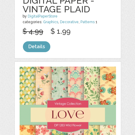
DIGITAL PAPER -
VINTAGE PLAID
by
DigitalPaperStore
categories:
Graphics
,
Decorative
,
Patterns
1
$ 4.99
$ 1.99
Details