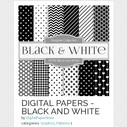
DIGITAL PAPERS -
BLACK AND WHITE
by
DigitalPaperStore
categories:
Graphics
,
Patterns
1