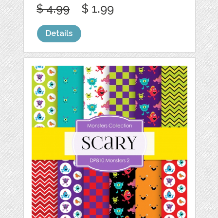
$ 4.99
$ 1.99
Details