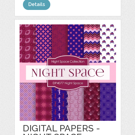
Details
DIGITAL PAPERS -