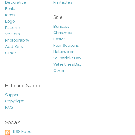
Decorative
Printables
Fonts
Icons
Sale
Logo
Bundles
Patterns
Christmas
Vectors
Easter
Photography
Four Seasons
Add-Ons
Halloween
Other
St. Patricks Day
Valentines Day
Other
Help and Support
Support
Copyright
FAQ
Socials
RSS Feed