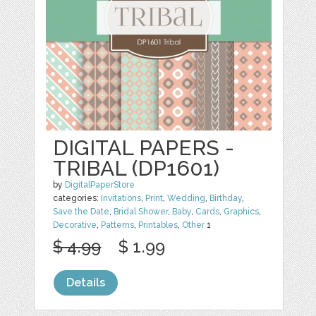
DIGITAL PAPERS -
TRIBAL (DP1601)
by
DigitalPaperStore
categories:
Invitations
,
Print
,
Wedding
,
Birthday
,
Save the Date
,
Bridal Shower
,
Baby
,
Cards
,
Graphics
,
Decorative
,
Patterns
,
Printables
,
Other
1
$ 4.99
$ 1.99
Details