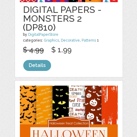
DIGITAL PAPERS -
MONSTERS 2
(DP810)
by
DigitalPaperStore
categories:
Graphics
,
Decorative
,
Patterns
1
$ 4.99
$ 1.99
Details