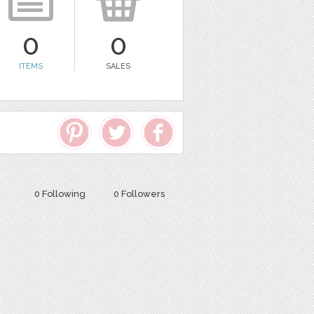
0
0
ITEMS
SALES
0 Following
0 Followers