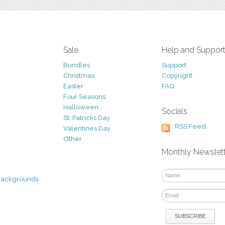
Sale
Help and Suppor
Bundles
Support
Christmas
Copyright
Easter
FAQ
Four Seasons
Halloween
Socials
St. Patricks Day
RSS Feed
Valentines Day
Other
Monthly Newslet
Backgrounds