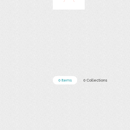
0 Items
0 Collections