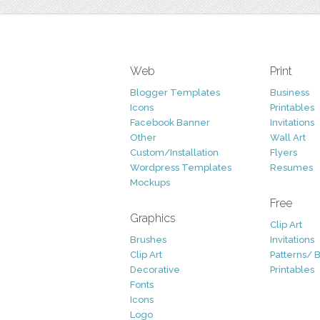
Web
Print
Blogger Templates
Business
Icons
Printables
Facebook Banner
Invitations
Other
Wall Art
Custom/Installation
Flyers
Wordpress Templates
Resumes
Mockups
Free
Graphics
Clip Art
Brushes
Invitations
Clip Art
Patterns/ 
Decorative
Printables
Fonts
Icons
Logo