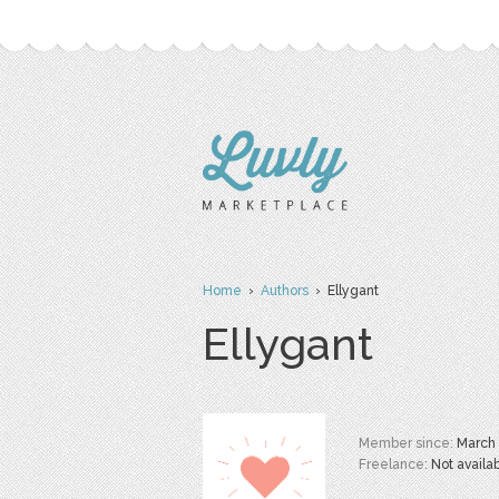
Home
›
Authors
› Ellygant
Ellygant
Member since:
March
Freelance:
Not availa