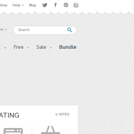
Shop
Help
Blog
 in
t
Free
Sale
Bundle
ATING
0 VOTES