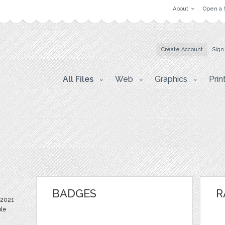
About
Open a 
Create Account
Sign
All Files
Web
Graphics
Prin
BADGES
R
 2021
ble