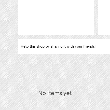
Help this shop by sharing it with your friends!
No items yet