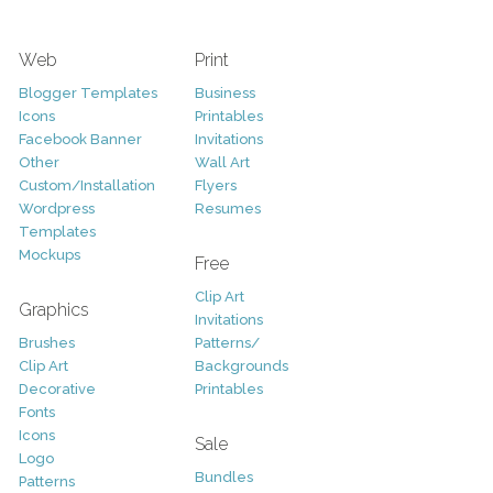
Web
Print
Blogger Templates
Business
Icons
Printables
Facebook Banner
Invitations
Other
Wall Art
Custom/Installation
Flyers
Wordpress
Resumes
Templates
Mockups
Free
Clip Art
Graphics
Invitations
Brushes
Patterns/
Clip Art
Backgrounds
Decorative
Printables
Fonts
Icons
Sale
Logo
Bundles
Patterns