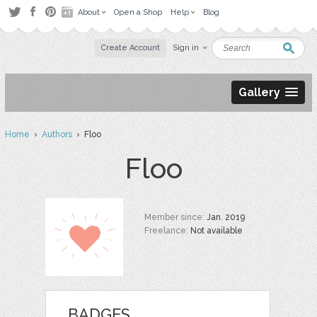
About
Open a Shop
Help
Blog
Create Account
Sign in
Gallery
Home
›
Authors
› Floo
Floo
Member since:
Jan. 2019
Freelance:
Not available
BADGES