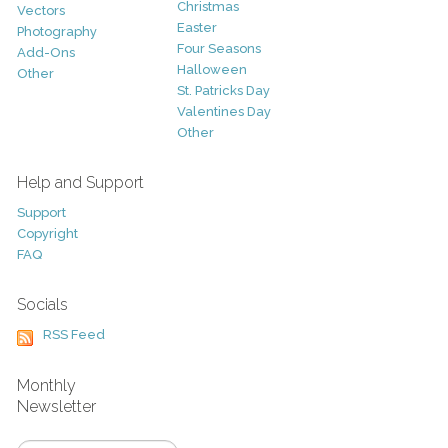
Christmas
Vectors
Easter
Photography
Four Seasons
Add-Ons
Halloween
Other
St. Patricks Day
Valentines Day
Other
Help and Support
Support
Copyright
FAQ
Socials
RSS Feed
Monthly
Newsletter