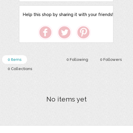
Help this shop by sharing it with your friends!
0 Items
0 Following
0 Followers
0 Collections
No items yet