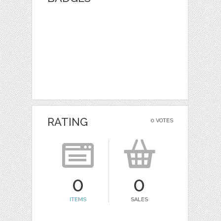
RATING
0 VOTES
0
0
ITEMS
SALES