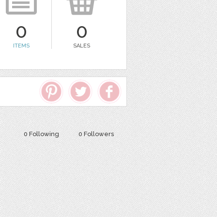
0
0
ITEMS
SALES
0 Following
0 Followers