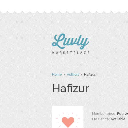
Home
›
Authors
› Hafizur
Hafizur
Member since:
Feb. 2
Freelance:
Available