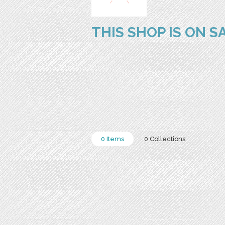
THIS SHOP IS ON S
0 Items
0 Collections