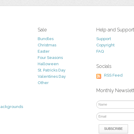
Sale
Help and Suppor
Bundles
Support
Christmas
Copyright
Easter
FAQ
Four Seasons
Halloween
Socials
St. Patricks Day
RSS Feed
Valentines Day
Other
Monthly Newslet
Backgrounds