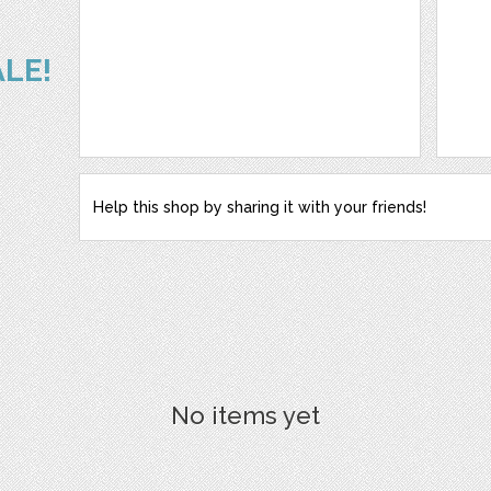
ALE!
Help this shop by sharing it with your friends!
No items yet