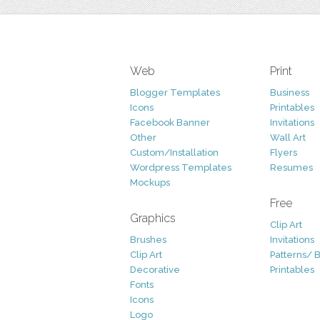
Web
Print
Blogger Templates
Business
Icons
Printables
Facebook Banner
Invitations
Other
Wall Art
Custom/Installation
Flyers
Wordpress Templates
Resumes
Mockups
Free
Graphics
Clip Art
Brushes
Invitations
Clip Art
Patterns/ 
Decorative
Printables
Fonts
Icons
Logo