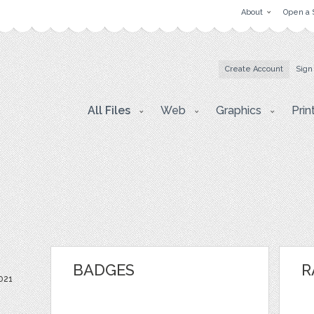
About
Open a 
Create Account
Sign
All Files
Web
Graphics
Prin
BADGES
R
021