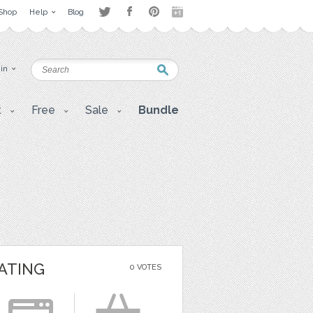
Shop
Help
Blog
 in
t
Free
Sale
Bundle
ATING
0 VOTES