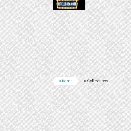
0 Items
0 Collections