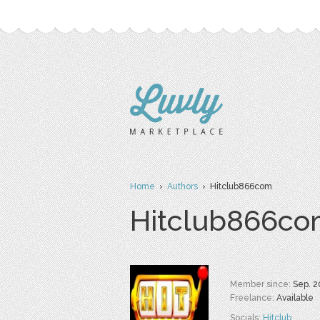
Home
›
Authors
› Hitclub866com
Hitclub866c
Member since:
Sep. 2
Freelance:
Available
Socials:
Hitclub