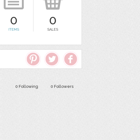
0
0
ITEMS
SALES
0 Following
0 Followers