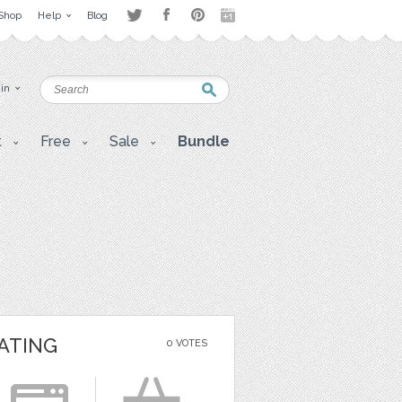
Shop
Help
Blog
 in
t
Free
Sale
Bundle
ATING
0 VOTES