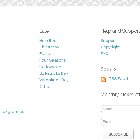
Sale
Help and Suppor
Bundles
Support
Christmas
Copyright
Easter
FAQ
Four Seasons
Halloween
Socials
St. Patricks Day
RSS Feed
Valentines Day
Other
Monthly Newslet
Backgrounds