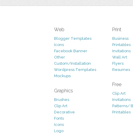
Web
Print
Blogger Templates
Business
Icons
Printables
Facebook Banner
Invitations
Other
Wall Art
Custom/Installation
Flyers
Wordpress Templates
Resumes
Mockups
Free
Graphics
Clip Art
Brushes
Invitations
Clip Art
Patterns/ 
Decorative
Printables
Fonts
Icons
Logo