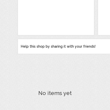
Help this shop by sharing it with your friends!
No items yet