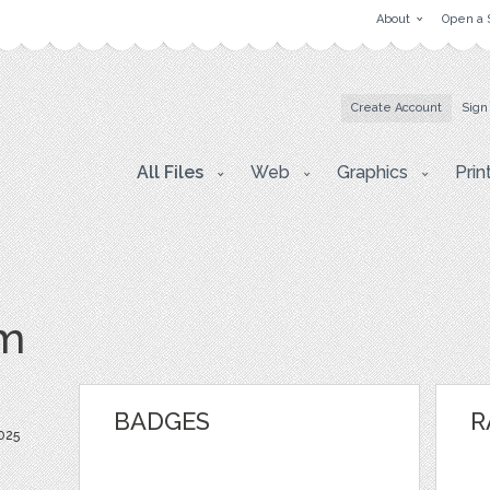
About
Open a 
Create Account
Sign
All Files
Web
Graphics
Prin
om
BADGES
R
025