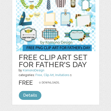
FREE CLIP ART SET
FOR FATHER'S DAY
by
KomonoDesign
categories:
Free
,
Clip Art
,
Invitations
1
FREE
0 DOWNLOADS,
Details