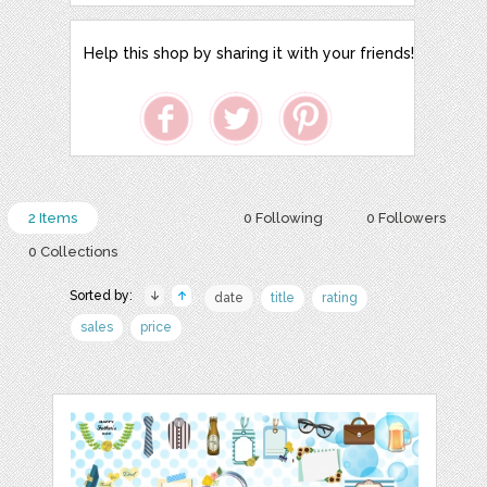
Help this shop by sharing it with your friends!
2 Items
0 Following
0 Followers
0 Collections
Sorted by:
date
title
rating
sales
price