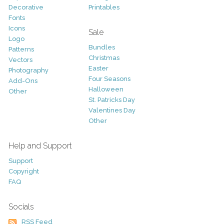
Decorative
Printables
Fonts
Icons
Sale
Logo
Bundles
Patterns
Christmas
Vectors
Easter
Photography
Four Seasons
Add-Ons
Halloween
Other
St. Patricks Day
Valentines Day
Other
Help and Support
Support
Copyright
FAQ
Socials
RSS Feed