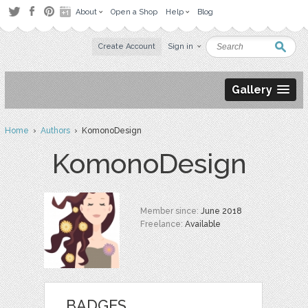
About
Open a Shop
Help
Blog
Create Account
Sign in
Gallery
Home
›
Authors
› KomonoDesign
KomonoDesign
Member since:
June 2018
Freelance:
Available
BADGES