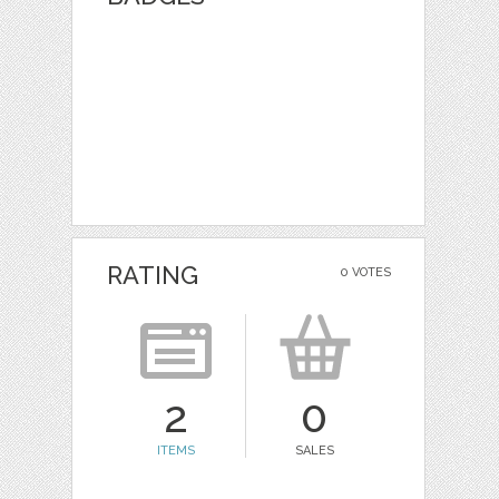
RATING
0 VOTES
2
0
ITEMS
SALES