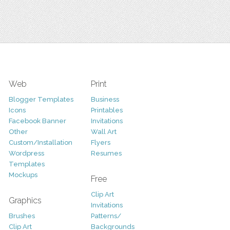
Web
Print
Blogger Templates
Business
Icons
Printables
Facebook Banner
Invitations
Other
Wall Art
Custom/Installation
Flyers
Wordpress
Resumes
Templates
Mockups
Free
Clip Art
Graphics
Invitations
Brushes
Patterns/
Clip Art
Backgrounds