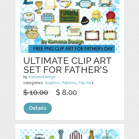
ULTIMATE CLIP ART
SET FOR FATHER'S
by
KomonoDesign
categories:
Graphics
,
Patterns
,
Clip Art
1
$ 10.00
$ 8.00
Details