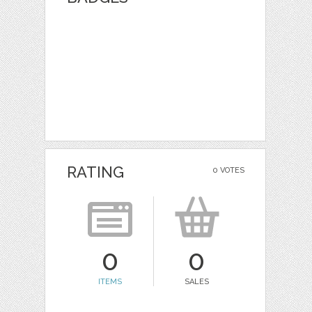
RATING
0 VOTES
0
0
ITEMS
SALES