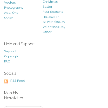
Christmas
Vectors
Easter
Photography
Four Seasons
Add-Ons
Halloween
Other
St. Patricks Day
Valentines Day
Other
Help and Support
Support
Copyright
FAQ
Socials
RSS Feed
Monthly
Newsletter