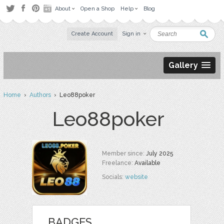
About
Open a Shop
Help
Blog
Create Account
Sign in
Gallery
Home
›
Authors
› Leo88poker
Leo88poker
Member since:
July 2025
Freelance:
Available
Socials:
website
BADGES