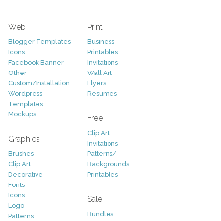
Web
Print
Blogger Templates
Business
Icons
Printables
Facebook Banner
Invitations
Other
Wall Art
Custom/Installation
Flyers
Wordpress
Resumes
Templates
Mockups
Free
Clip Art
Graphics
Invitations
Brushes
Patterns/
Clip Art
Backgrounds
Decorative
Printables
Fonts
Icons
Sale
Logo
Bundles
Patterns