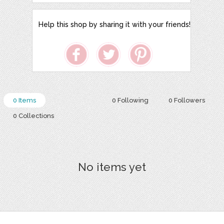
Help this shop by sharing it with your friends!
0 Items
0 Following
0 Followers
0 Collections
No items yet