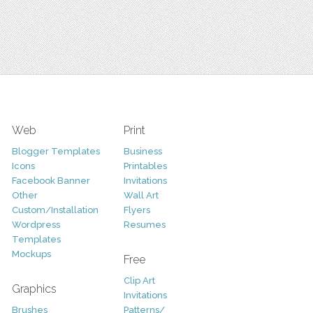
Web
Print
Blogger Templates
Business
Icons
Printables
Facebook Banner
Invitations
Other
Wall Art
Custom/Installation
Flyers
Wordpress
Resumes
Templates
Mockups
Free
Clip Art
Graphics
Invitations
Brushes
Patterns/