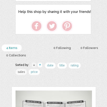
Help this shop by sharing it with your friends!
4 Items
0 Following
0 Followers
0 Collections
Sorted by:
date
title
rating
sales
price