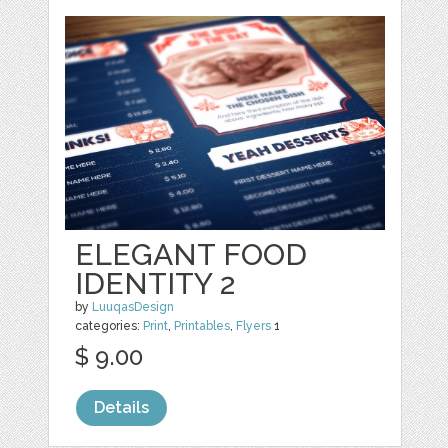
ELEGANT FOOD
IDENTITY 2
by
LuuqasDesign
categories:
Print
,
Printables
,
Flyers
1
$ 9.00
Details