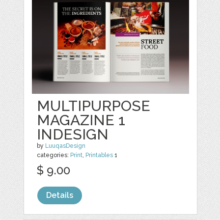
MULTIPURPOSE
MAGAZINE 1
INDESIGN
by
LuuqasDesign
categories:
Print
,
Printables
1
$ 9.00
Details