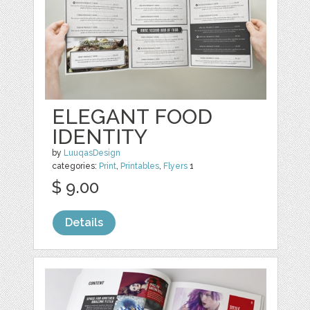
ELEGANT FOOD
IDENTITY
by
LuuqasDesign
categories:
Print
,
Printables
,
Flyers
1
$ 9.00
Details