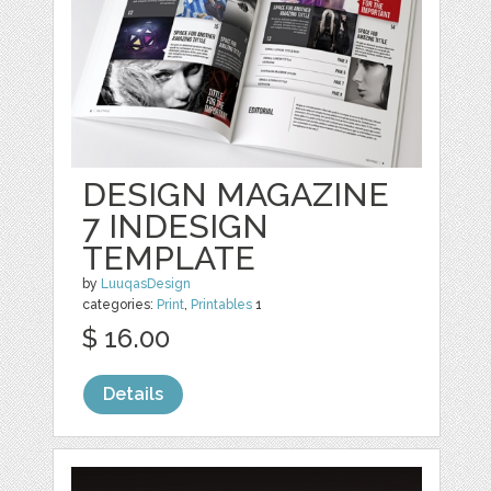
DESIGN MAGAZINE
7 INDESIGN
TEMPLATE
by
LuuqasDesign
categories:
Print
,
Printables
1
$ 16.00
Details