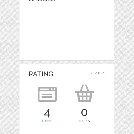
RATING
0 VOTES
4
0
ITEMS
SALES