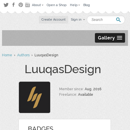
About
Open a Shop
Help
Blog
Create Account
Sign in
Gallery
Home
›
Authors
› LuuqasDesign
LuuqasDesign
Member since:
Aug. 2016
Freelance:
Available
BADGES