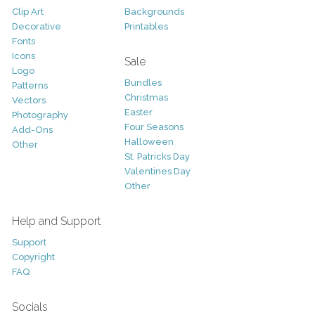
Clip Art
Backgrounds
Decorative
Printables
Fonts
Icons
Sale
Logo
Bundles
Patterns
Christmas
Vectors
Easter
Photography
Four Seasons
Add-Ons
Halloween
Other
St. Patricks Day
Valentines Day
Other
Help and Support
Support
Copyright
FAQ
Socials